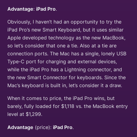
Advantage
:
iPad Pro
.
Obviously, I haven’t had an opportunity to try the
iPad Pro’s new Smart Keyboard, but it uses similar
Apple developed technology as the new MacBook,
so let’s consider that one a tie. Also at a tie are
connection ports. The Mac has a single, lonely USB
Type-C port for charging and external devices,
while the iPad Pro has a Lightning connector, and
the new Smart Connector for keyboards. Since the
Mac’s keyboard is built in, let’s consider it a draw.
When it comes to price, the iPad Pro wins, but
barely, fully loaded for $1,118 vs. the MacBook entry
level at $1,299.
Advantage
(price):
iPad Pro
.