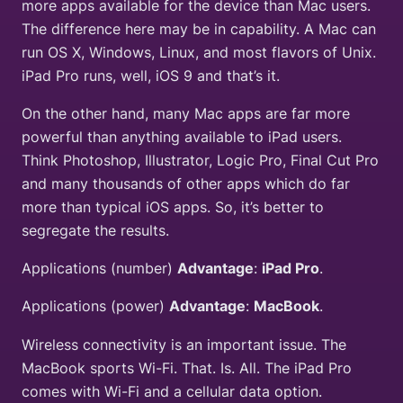
more apps available for the device than Mac users.
The difference here may be in capability. A Mac can
run OS X, Windows, Linux, and most flavors of Unix.
iPad Pro runs, well, iOS 9 and that’s it.
On the other hand, many Mac apps are far more
powerful than anything available to iPad users.
Think Photoshop, Illustrator, Logic Pro, Final Cut Pro
and many thousands of other apps which do far
more than typical iOS apps. So, it’s better to
segregate the results.
Applications (number)
Advantage
:
iPad Pro
.
Applications (power)
Advantage
:
MacBook
.
Wireless connectivity is an important issue. The
MacBook sports Wi-Fi. That. Is. All. The iPad Pro
comes with Wi-Fi and a cellular data option.