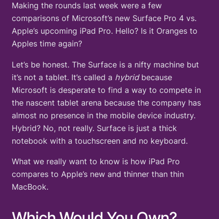
Making the rounds last week were a few
comparisons of Microsoft’s new Surface Pro 4 vs.
Apple’s upcoming iPad Pro. Hello? Is it Oranges to
Apples time again?
Let’s be honest. The Surface is a nifty machine but
it’s not a tablet. It’s called a
hybrid
because
Microsoft is desperate to find a way to compete in
the nascent tablet arena because the company has
almost no presence in the mobile device industry.
Hybrid? No, not really. Surface is just a thick
notebook with a touchscreen and no keyboard.
What we really want to know is how iPad Pro
compares to Apple’s new and thinner than thin
MacBook.
Which Would You Own?