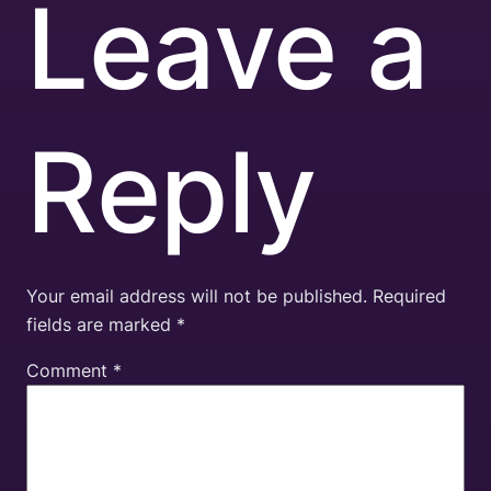
Leave a
Reply
Your email address will not be published.
Required
fields are marked
*
Comment
*