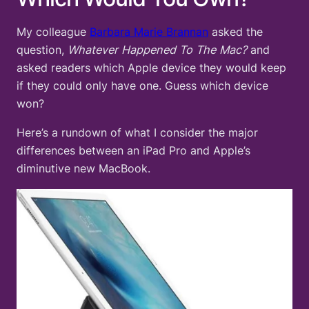
My colleague
Barbara Marie Brannan
asked the
question,
Whatever Happened To The Mac?
and
asked readers which Apple device they would keep
if they could only have one. Guess which device
won?
Here’s a rundown of what I consider the major
differences between an iPad Pro and Apple’s
diminutive new MacBook.