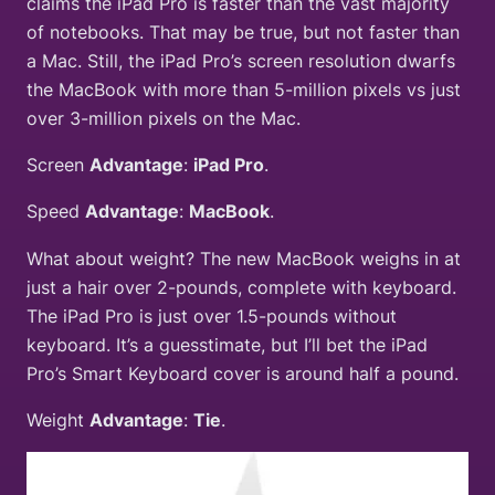
claims the iPad Pro is faster than the vast majority
of notebooks. That may be true, but not faster than
a Mac. Still, the iPad Pro’s screen resolution dwarfs
the MacBook with more than 5-million pixels vs just
over 3-million pixels on the Mac.
Screen
Advantage
:
iPad Pro
.
Speed
Advantage
:
MacBook
.
What about weight? The new MacBook weighs in at
just a hair over 2-pounds, complete with keyboard.
The iPad Pro is just over 1.5-pounds without
keyboard. It’s a guesstimate, but I’ll bet the iPad
Pro’s Smart Keyboard cover is around half a pound.
Weight
Advantage
:
Tie
.