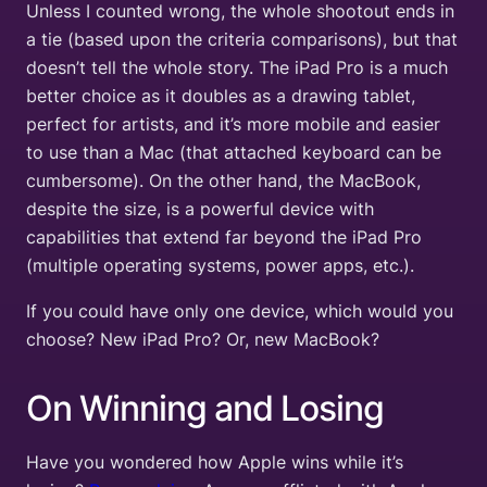
Unless I counted wrong, the whole shootout ends in
a tie (based upon the criteria comparisons), but that
doesn’t tell the whole story. The iPad Pro is a much
better choice as it doubles as a drawing tablet,
perfect for artists, and it’s more mobile and easier
to use than a Mac (that attached keyboard can be
cumbersome). On the other hand, the MacBook,
despite the size, is a powerful device with
capabilities that extend far beyond the iPad Pro
(multiple operating systems, power apps, etc.).
If you could have only one device, which would you
choose? New iPad Pro? Or, new MacBook?
On Winning and Losing
Have you wondered how Apple wins while it’s