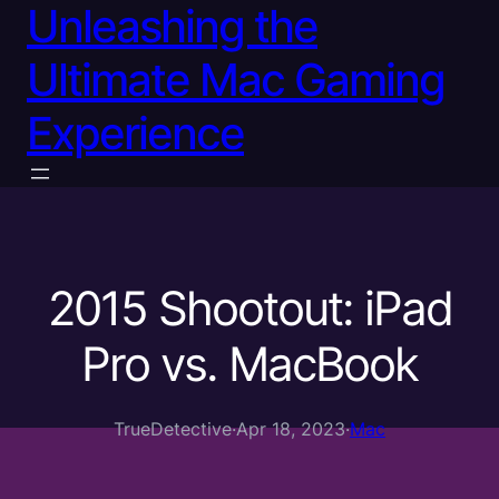
Unleashing the
Ultimate Mac Gaming
Experience
2015 Shootout: iPad
Pro vs. MacBook
TrueDetective
·
Apr 18, 2023
·
Mac