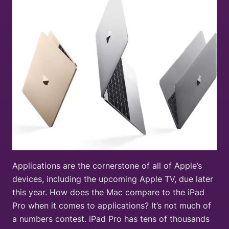
Applications are the cornerstone of all of Apple’s
devices, including the upcoming Apple TV, due later
this year. How does the Mac compare to the iPad
Pro when it comes to applications? It’s not much of
a numbers contest. iPad Pro has tens of thousands