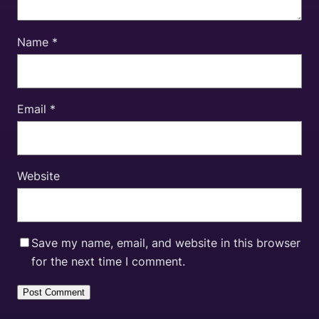
Name
*
Email
*
Website
Save my name, email, and website in this browser
for the next time I comment.