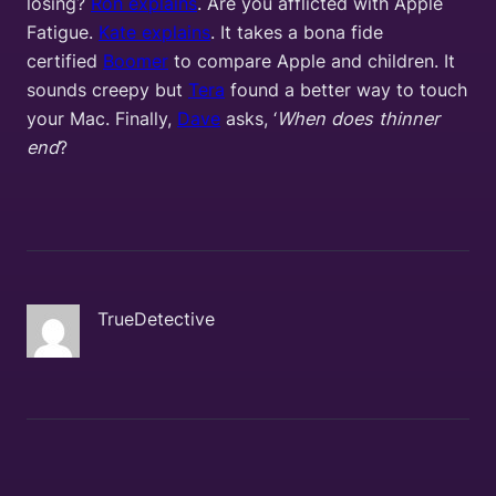
losing?
Ron explains
. Are you afflicted with Apple
Fatigue.
Kate explains
. It takes a bona fide
certified
Boomer
to compare Apple and children. It
sounds creepy but
Tera
found a better way to touch
your Mac. Finally,
Dave
asks, ‘
When does thinner
end
?
TrueDetective