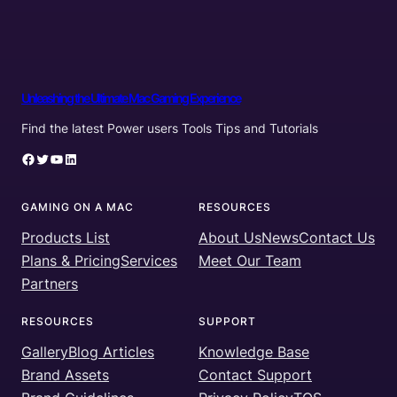
Unleashing the Ultimate Mac Gaming Experience
Find the latest Power users Tools Tips and Tutorials
Facebook
Twitter
YouTube
LinkedIn
GAMING ON A MAC
RESOURCES
Products List
About Us
News
Contact Us
Plans & Pricing
Services
Meet Our Team
Partners
RESOURCES
SUPPORT
Gallery
Blog Articles
Knowledge Base
Brand Assets
Contact Support