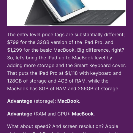
The entry level price tags are substantially different;
$799 for the 32GB version of the iPad Pro, and
$1,299 for the basic MacBook. Big difference, right?
So, let’s bring the iPad up to MacBook level by
adding more storage and the Smart Keyboard cover.
That puts the iPad Pro at $1,118 with keyboard and
128GB of storage and 4GB of RAM, while the
MacBook has 8GB of RAM and 256GB of storage.
Advantage
(storage):
MacBook
.
Advantage
(RAM and CPU):
MacBook
.
What about speed? And screen resolution? Apple