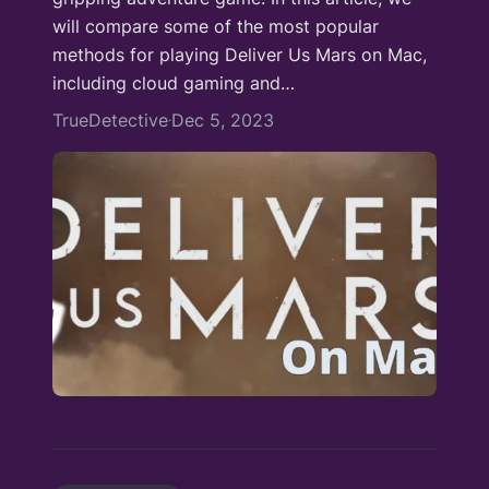
will compare some of the most popular
methods for playing Deliver Us Mars on Mac,
including cloud gaming and…
TrueDetective
Dec 5, 2023
·