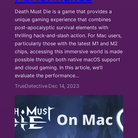
Death Must Die is a game that provides a
unique gaming experience that combines
post-apocalyptic survival elements with
thrilling hack-and-slash action. For Mac users,
particularly those with the latest M1 and M2
chips, accessing this immersive world is made
possible through both native macOS support
and cloud gaming. In this article, we’ll
evaluate the performance…
TrueDetective
Dec 14, 2023
·