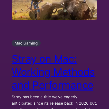
Mac Gaming
Stray on Mac:
Working Methods
and Performance
Stray has been a title we’ve eagerly
anticipated since its release back in 2020 but,