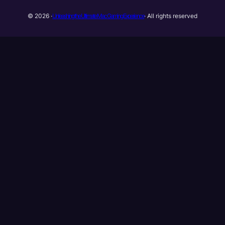
Unleashing the Ultimate Mac Gaming Experience
© 2026 ·
· All rights reserved