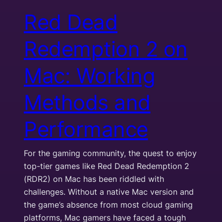
Red Dead
Redemption 2 on
Mac: Working
Methods and
Performance
For the gaming community, the quest to enjoy
top-tier games like Red Dead Redemption 2
(RDR2) on Mac has been riddled with
challenges. Without a native Mac version and
the game’s absence from most cloud gaming
platforms, Mac gamers have faced a tough