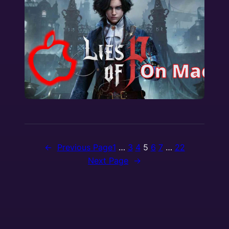
←
Previous Page
1
…
3
4
5
6
7
…
22
Next Page
→