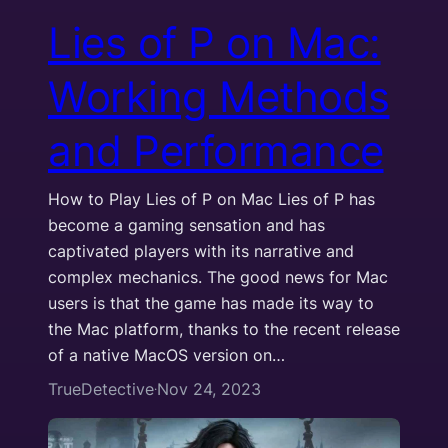
Lies of P on Mac:
Working Methods
and Performance
How to Play Lies of P on Mac Lies of P has
become a gaming sensation and has
captivated players with its narrative and
complex mechanics. The good news for Mac
users is that the game has made its way to
the Mac platform, thanks to the recent release
of a native MacOS version on…
TrueDetective
Nov 24, 2023
·