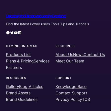
Unleashing the Ultimate Mac Gaming Experience
Find the latest Power users Tools Tips and Tutorials
Facebook
Twitter
YouTube
LinkedIn
GAMING ON A MAC
RESOURCES
Products List
About Us
News
Contact Us
Plans & Pricing
Services
Meet Our Team
Partners
RESOURCES
SUPPORT
Gallery
Blog Articles
Knowledge Base
Brand Assets
Contact Support
Brand Guidelines
Privacy Policy
TOS