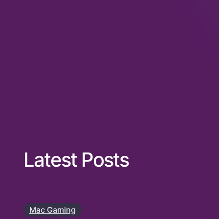
Latest Posts
Mac Gaming