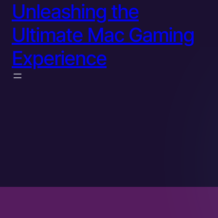
Unleashing the
Ultimate Mac Gaming
Experience