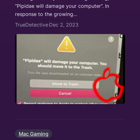
“Pipidae will damage your computer”. In
response to the growing…
TrueDetective
Dec 2, 2023
·
Mac Gaming