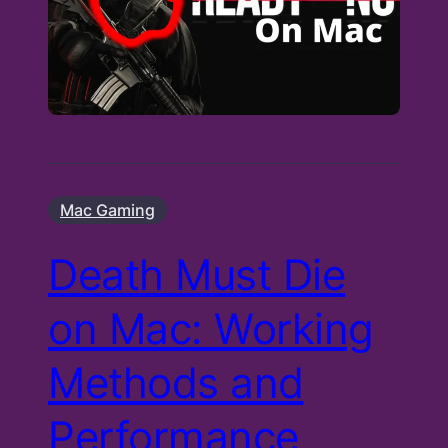
Mac Gaming
Death Must Die
on Mac: Working
Methods and
Performance