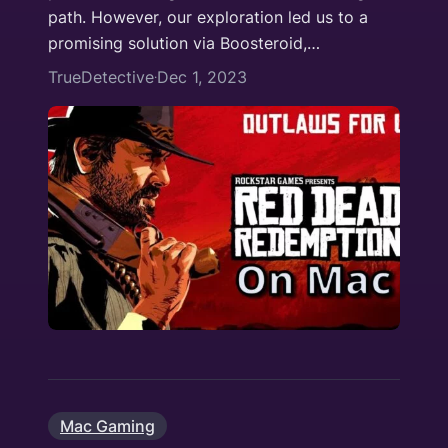
path. However, our exploration led us to a
promising solution via Boosteroid,…
TrueDetective
Dec 1, 2023
·
Mac Gaming