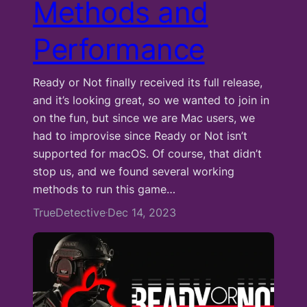
Methods and
Performance
Ready or Not finally received its full release,
and it’s looking great, so we wanted to join in
on the fun, but since we are Mac users, we
had to improvise since Ready or Not isn’t
supported for macOS. Of course, that didn’t
stop us, and we found several working
methods to run this game…
TrueDetective
Dec 14, 2023
·