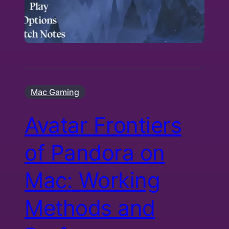
Mac Gaming
Avatar Frontiers
of Pandora on
Mac: Working
Methods and