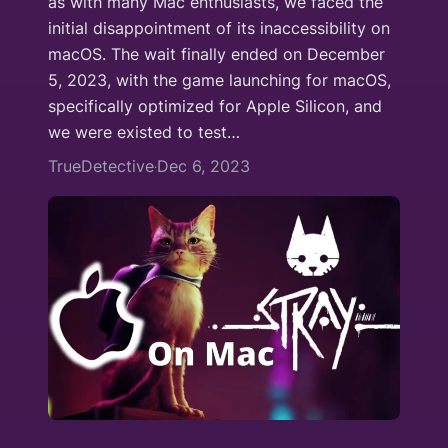
as with many Mac enthusiasts, we faced the
initial disappointment of its inaccessibility on
macOS. The wait finally ended on December
5, 2023, with the game launching for macOS,
specifically optimized for Apple Silicon, and
we were existed to test…
TrueDetective
Dec 6, 2023
·