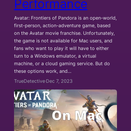
Performance
Avatar: Frontiers of Pandora is an open-world,
first-person, action-adventure game, based
on the Avatar movie franchise. Unfortunately,
the game is not available for Mac users, and
fans who want to play it will have to either
turn to a Windows emulator, a virtual
machine, or a cloud gaming service. But do
these options work, and…
TrueDetective
Dec 7, 2023
·