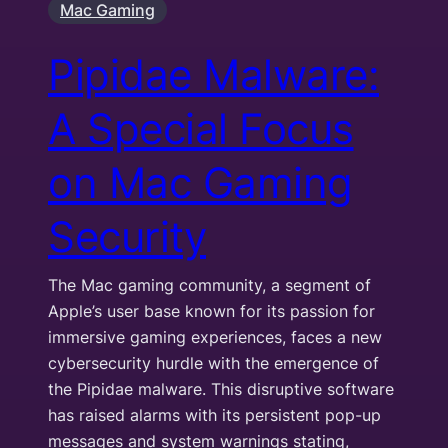
Mac Gaming
Pipidae Malware:
A Special Focus
on Mac Gaming
Security
The Mac gaming community, a segment of
Apple’s user base known for its passion for
immersive gaming experiences, faces a new
cybersecurity hurdle with the emergence of
the Pipidae malware. This disruptive software
has raised alarms with its persistent pop-up
messages and system warnings stating,