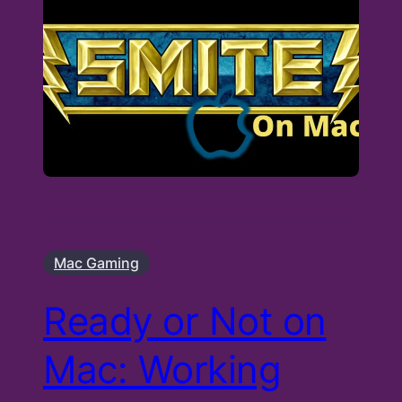
Mac Gaming
Ready or Not on
Mac: Working