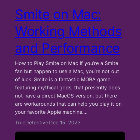
Smite on Mac:
Working Methods
and Performance
How to Play Smite on Mac If you’re a Smite
fan but happen to use a Mac, you’re not out
of luck. Smite is a fantastic MOBA game
featuring mythical gods, that presently does
not have a direct MacOS version, but there
are workarounds that can help you play it on
your favorite Apple machine.…
TrueDetective
Dec 15, 2023
·