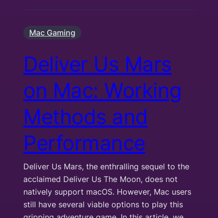
Mac Gaming
Deliver Us Mars
on Mac: Working
Methods and
Performance
Deliver Us Mars, the enthralling sequel to the
acclaimed Deliver Us The Moon, does not
natively support macOS. However, Mac users
still have several viable options to play this
gripping adventure game. In this article, we