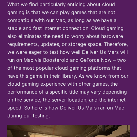
What we find particularly enticing about cloud
gaming is that we can play games that are not
compatible with our Mac, as long as we have a
stable and fast internet connection. Cloud gaming
also eliminates the need to worry about hardware
requirements, updates, or storage space. Therefore,
we were eager to test how well Deliver Us Mars will
run on Mac via Boosteroid and GeForce Now – two
of the most popular cloud gaming platforms that
have this game in their library. As we know from our
cloud gaming experience with other games, the
performance of a specific title may vary depending
on the service, the server location, and the internet
speed. So here is how Deliver Us Mars ran on Mac
during our testing.