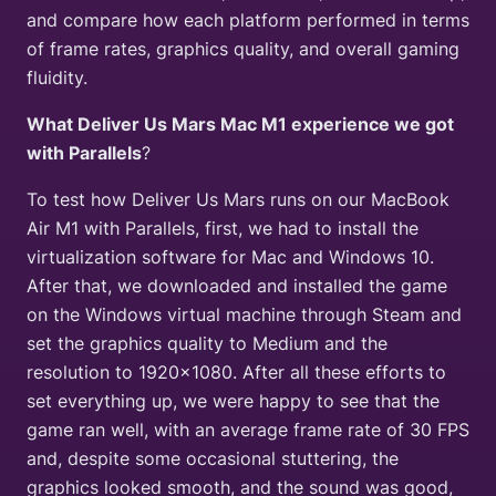
and compare how each platform performed in terms
of frame rates, graphics quality, and overall gaming
fluidity.
What Deliver Us Mars Mac M1 experience we got
with Parallels
?
To test how Deliver Us Mars runs on our MacBook
Air M1 with Parallels, first, we had to install the
virtualization software for Mac and Windows 10.
After that, we downloaded and installed the game
on the Windows virtual machine through Steam and
set the graphics quality to Medium and the
resolution to 1920×1080. After all these efforts to
set everything up, we were happy to see that the
game ran well, with an average frame rate of 30 FPS
and, despite some occasional stuttering, the
graphics looked smooth, and the sound was good,