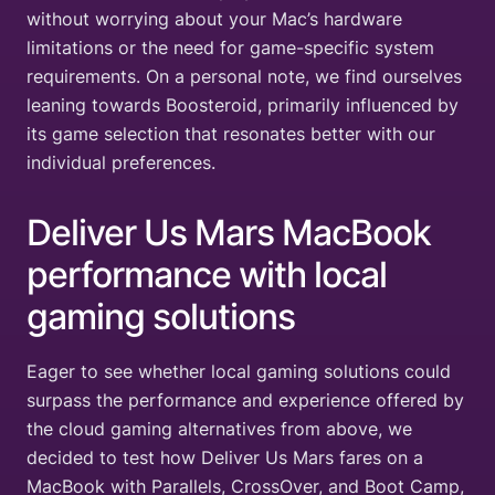
without worrying about your Mac’s hardware
limitations or the need for game-specific system
requirements. On a personal note, we find ourselves
leaning towards Boosteroid, primarily influenced by
its game selection that resonates better with our
individual preferences.
Deliver Us Mars MacBook
performance with local
gaming solutions
Eager to see whether local gaming solutions could
surpass the performance and experience offered by
the cloud gaming alternatives from above, we
decided to test how Deliver Us Mars fares on a
MacBook with Parallels, CrossOver, and Boot Camp,