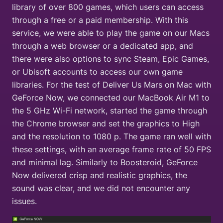
library of over 800 games, which users can access
through a free or a paid membership. With this
service, we were able to play the game on our Macs
through a web browser or a dedicated app, and
there were also options to sync Steam, Epic Games,
or Ubisoft accounts to access our own game
libraries. For the test of Deliver Us Mars on Mac with
GeForce Now, we connected our MacBook Air M1 to
the 5 GHz Wi-Fi network, started the game through
the Chrome browser and set the graphics to High
and the resolution to 1080 p. The game ran well with
these settings, with an average frame rate of 50 FPS
and minimal lag. Similarly to Boosteroid, GeForce
Now delivered crisp and realistic graphics, the
sound was clear, and we did not encounter any
issues.