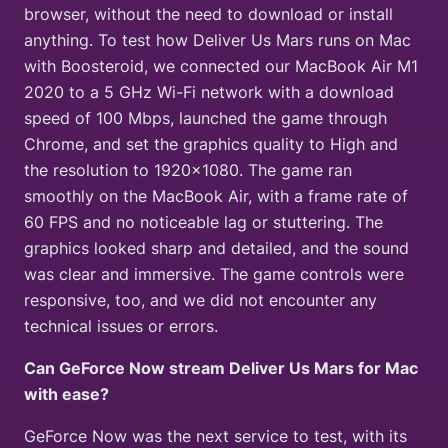
browser, without the need to download or install
anything. To test how Deliver Us Mars runs on Mac
with Boosteroid, we connected our MacBook Air M1
2020 to a 5 GHz Wi-Fi network with a download
speed of 100 Mbps, launched the game through
Chrome, and set the graphics quality to High and
the resolution to 1920×1080. The game ran
smoothly on the MacBook Air, with a frame rate of
60 FPS and no noticeable lag or stuttering. The
graphics looked sharp and detailed, and the sound
was clear and immersive. The game controls were
responsive, too, and we did not encounter any
technical issues or errors.
Can GeForce Now stream Deliver Us Mars for Mac
with ease?
GeForce Now was the next service to test, with its