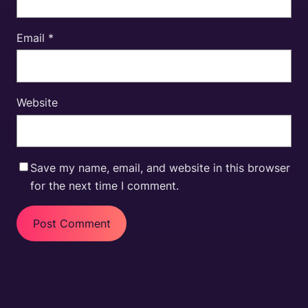
Email
*
Website
Save my name, email, and website in this browser
for the next time I comment.