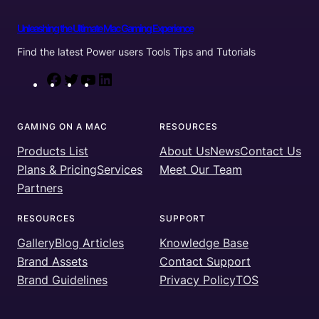
Unleashing the Ultimate Mac Gaming Experience
Find the latest Power users Tools Tips and Tutorials
F
T
Y
L
a
w
o
i
c
i
u
n
GAMING ON A MAC
RESOURCES
e
t
T
k
Products List
About Us
News
Contact Us
b
t
u
e
Plans & Pricing
Services
Meet Our Team
o
e
b
d
Partners
o
r
e
I
k
n
RESOURCES
SUPPORT
Gallery
Blog Articles
Knowledge Base
Brand Assets
Contact Support
Brand Guidelines
Privacy Policy
TOS