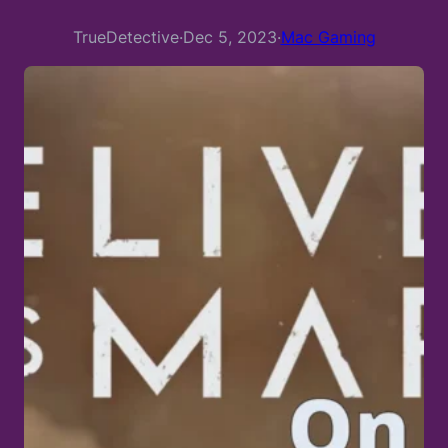
TrueDetective
·
Dec 5, 2023
·
Mac Gaming