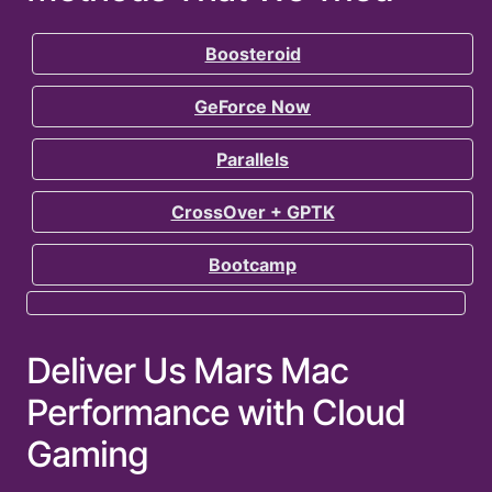
Boosteroid
GeForce Now
Parallels
CrossOver + GPTK
Bootcamp
Deliver Us Mars Mac
Performance with Cloud
Gaming