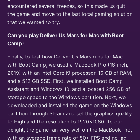
encountered several freezes, so this made us quit
the game and move to the last local gaming solution
that we wanted to try.
Can you play Deliver Us Mars for Mac with Boot
Camp
?
Finally, to test how Deliver Us Mars runs for Mac
with Boot Camp, we used a MacBook Pro (16-inch,
2019) with an Intel Core i9 processor, 16 GB of RAM,
and a 512 GB SSD. First, we installed Boot Camp
Assistant and Windows 10, and allocated 256 GB of
storage space to the Windows partition. Next, we
downloaded and installed the game on the Windows
partition through Steam and set the graphics quality
to High and the resolution to 1920×1080. To our
delight, the game ran very well on the MacBook Pro,
with an average frame rate of 50+ FPS and no lag