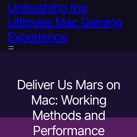
Unleashing the
Ultimate Mac Gaming
Experience
Deliver Us Mars on
Mac: Working
Methods and
Performance