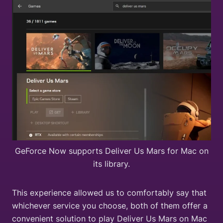
GeForce Now supports Deliver Us Mars for Mac on
its library.
This experience allowed us to comfortably say that
whichever service you choose, both of them offer a
convenient solution to play Deliver Us Mars on Mac