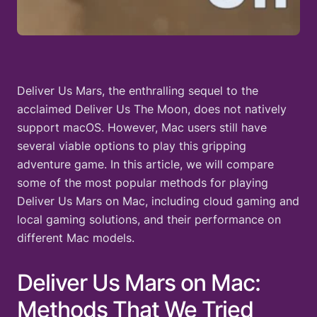
Deliver Us Mars, the enthralling sequel to the
acclaimed Deliver Us The Moon, does not natively
support macOS. However, Mac users still have
several viable options to play this gripping
adventure game. In this article, we will compare
some of the most popular methods for playing
Deliver Us Mars on Mac, including cloud gaming and
local gaming solutions, and their performance on
different Mac models.
Deliver Us Mars on Mac:
Methods That We Tried