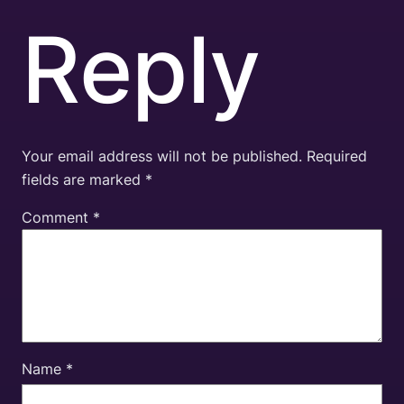
Reply
Your email address will not be published.
Required
fields are marked
*
Comment
*
Name
*