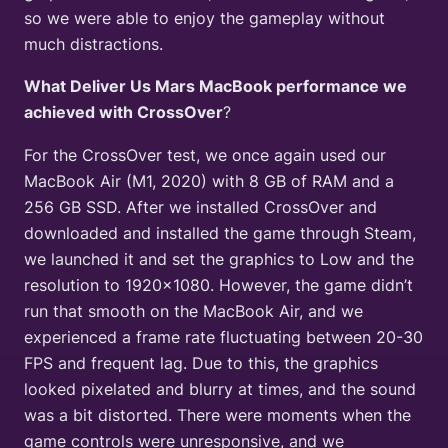
so we were able to enjoy the gameplay without
much distractions.
What Deliver Us Mars MacBook performance we
achieved with CrossOver
?
For the CrossOver test, we once again used our
MacBook Air (M1, 2020) with 8 GB of RAM and a
256 GB SSD. After we installed CrossOver and
downloaded and installed the game through Steam,
we launched it and set the graphics to Low and the
resolution to 1920×1080. However, the game didn’t
run that smooth on the MacBook Air, and we
experienced a frame rate fluctuating between 20-30
FPS and frequent lag. Due to this, the graphics
looked pixelated and blurry at times, and the sound
was a bit distorted. There were moments when the
game controls were unresponsive, and we