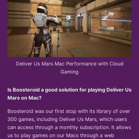
Deliver Us Mars Mac Performance with Cloud
Gaming
Is Boosteroid a good solution for playing Deliver Us
Mars on Mac?
Boosteroid was our first stop with its library of over
300 games, including Deliver Us Mars, which users
can access through a monthly subscription. It allows
us to play games on our Macs through a web