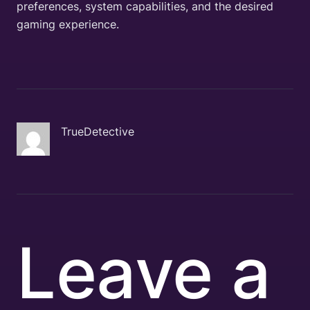
preferences, system capabilities, and the desired
gaming experience.
TrueDetective
Leave a