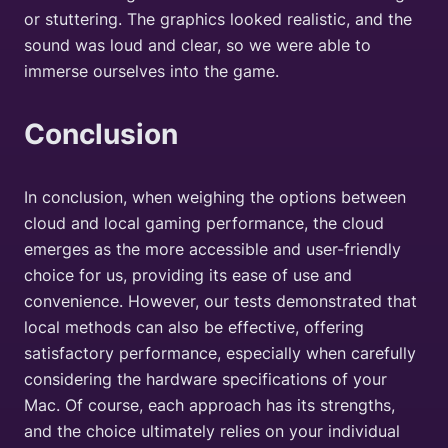
or stuttering. The graphics looked realistic, and the
sound was loud and clear, so we were able to
immerse ourselves into the game.
Conclusion
In conclusion, when weighing the options between
cloud and local gaming performance, the cloud
emerges as the more accessible and user-friendly
choice for us, providing its ease of use and
convenience. However, our tests demonstrated that
local methods can also be effective, offering
satisfactory performance, especially when carefully
considering the hardware specifications of your
Mac. Of course, each approach has its strengths,
and the choice ultimately relies on your individual