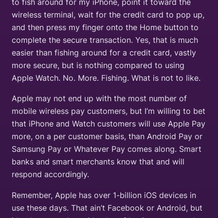
to fish around for my iPhone, point it toward the
wireless terminal, wait for the credit card to pop up,
and then press my finger onto the Home button to
complete the secure transaction. Yes, that is much
easier than fishing around for a credit card, vastly
more secure, but is nothing compared to using
Apple Watch. No. More. Fishing. What is not to like.
Apple may not end up with the most number of
mobile wireless pay customers, but I’m willing to bet
that iPhone and Watch customers will use Apple Pay
more, on a per customer basis, than Android Pay or
Samsung Pay or Whatever Pay comes along. Smart
banks and smart merchants know that and will
respond accordingly.
Remember, Apple has over 1-billion iOS devices in
use these days. That ain’t Facebook or Android, but