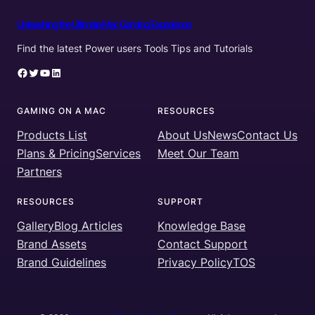
Unleashing the Ultimate Mac Gaming Experience
Find the latest Power users Tools Tips and Tutorials
Facebook
Twitter
YouTube
LinkedIn
GAMING ON A MAC
RESOURCES
Products List
About Us
News
Contact Us
Plans & Pricing
Services
Meet Our Team
Partners
RESOURCES
SUPPORT
Gallery
Blog Articles
Knowledge Base
Brand Assets
Contact Support
Brand Guidelines
Privacy Policy
TOS