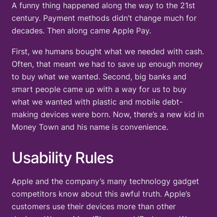
A funny thing happened along the way to the 21st
century. Payment methods didn’t change much for
decades. Then along came Apple Pay.
First, we humans bought what we needed with cash.
Often, that meant we had to save up enough money
to buy what we wanted. Second, big banks and
smart people came up with a way for us to buy
what we wanted with plastic and mobile debt-
making devices were born. Now, there’s a new kid in
Money Town and his name is convenience.
Usability Rules
Apple and the company’s many technology gadget
competitors know about this awful truth. Apple’s
customers use their devices more than other