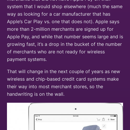
system that I would shop elsewhere (much the same
way as looking for a car manufacturer that has
Apple’s Car Play vs. one that does not). Apple says
more than 2-million merchants are signed up for
Apple Pay, and while that number seems large and is
growing fast, it’s a drop in the bucket of the number
of merchants who are not ready for wireless
payment systems.
That will change in the next couple of years as new
wireless and chip-based credit card systems make
their way into most merchant stores, so the
handwriting is on the wall.