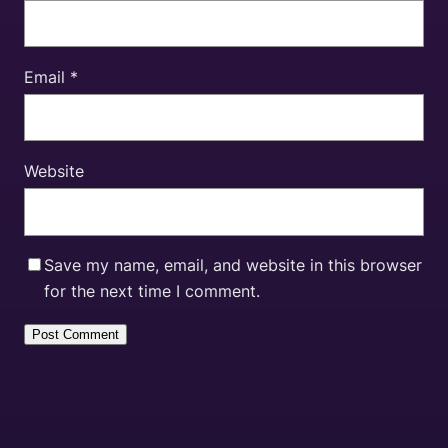
Email
*
Website
Save my name, email, and website in this browser
for the next time I comment.