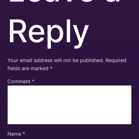
Reply
Your email address will not be published.
Required
fields are marked
*
Comment
*
Name
*