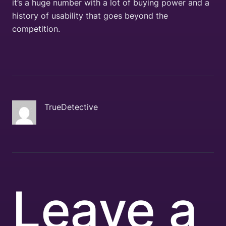
it’s a huge number with a lot of buying power and a
history of usability that goes beyond the
competition.
TrueDetective
Leave a