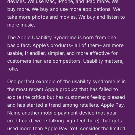
devices. We use Mac, iPhone, and iPad more. We
buy more. We buy and use more applications. We
take more photos and movies. We buy and listen to
more music.
The Apple Usability Syndrome is born from one
basic fact. Apple’s products– all of them– are more
usable, friendlier, simpler, and more effective for
customers than are competitors. Usability matters,
folks.
One perfect example of the usability syndrome is in
the most recent Apple product that has failed to
excite the critics but has customers feeling pleased
and has started a trend among retailers. Apple Pay.
Name another mobile payment device (not your
credit card; we’re talking high tech here) that gets
used more than Apple Pay. Yet, consider the limited