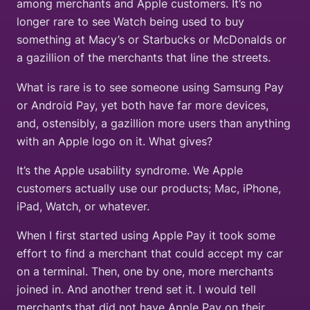
among merchants and Apple customers. It’s no
longer rare to see Watch being used to buy
something at Macy’s or Starbucks or McDonalds or
a gazillion of the merchants that line the streets.
What is rare is to see someone using Samsung Pay
or Android Pay, yet both have far more devices,
and, ostensibly, a gazillion more users than anything
with an Apple logo on it. What gives?
It’s the Apple usability syndrome. We Apple
customers actually use our products; Mac, iPhone,
iPad, Watch, or whatever.
When I first started using Apple Pay it took some
effort to find a merchant that could accept my car
on a terminal. Then, one by one, more merchants
joined in. And another trend set it. I would tell
merchants that did not have Apple Pay on their