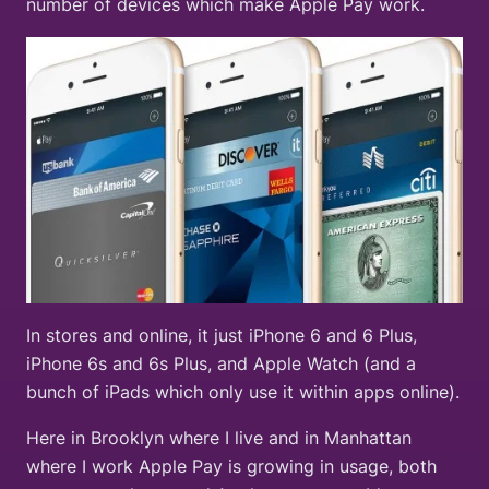
number of devices which make Apple Pay work.
In stores and online, it just iPhone 6 and 6 Plus,
iPhone 6s and 6s Plus, and Apple Watch (and a
bunch of iPads which only use it within apps online).
Here in Brooklyn where I live and in Manhattan
where I work Apple Pay is growing in usage, both