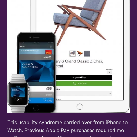
This usability syndrome carried over from iPhone to
Watch. Previous Apple Pay purchases required me