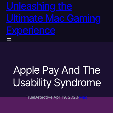
Unleashing the
Ultimate Mac Gaming
Experience
Apple Pay And The
Usability Syndrome
TrueDetective
·
Apr 19, 2023
·
Mac