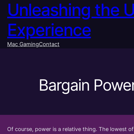
Unleashing the 
Experience
Mac Gaming
Contact
Bargain Powe
Of course, power is a relative thing. The lowest 