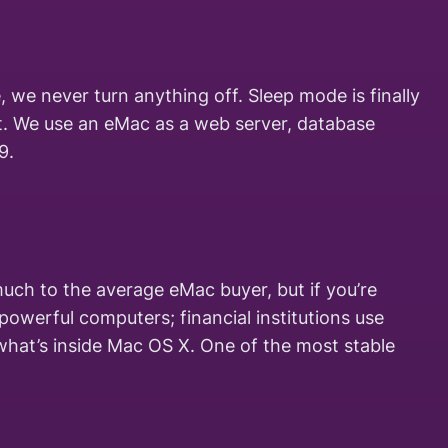
, we never turn anything off. Sleep mode is finally
et. We use an eMac as a web server, database
9.
uch to the average eMac buyer, but if you’re
powerful computers; financial institutions use
what’s inside Mac OS X. One of the most stable