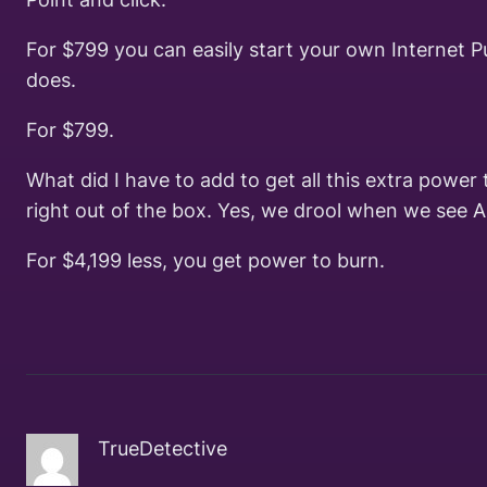
For $799 you can easily start your own Internet P
does.
For $799.
What did I have to add to get all this extra powe
right out of the box. Yes, we drool when we see 
For $4,199 less, you get power to burn.
TrueDetective