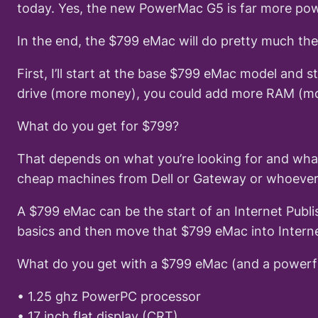
today. Yes, the new PowerMac G5 is far more powe
In the end, the $799 eMac will do pretty much the
First, I’ll start at the base $799 eMac model and
drive (more money), you could add more RAM (mor
What do you get for $799?
That depends on what you’re looking for and wha
cheap machines from Dell or Gateway or whoever’
A $799 eMac can be the start of an Internet Publis
basics and then move that $799 eMac into Internet
What do you get with a $799 eMac (and a powerfu
• 1.25 ghz PowerPC processor
• 17 inch flat display (CRT)