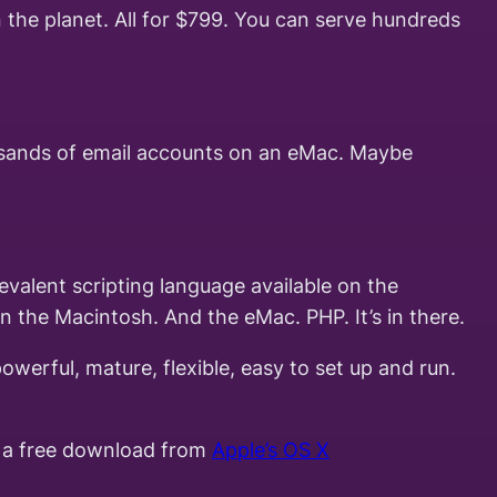
 the planet. All for $799. You can serve hundreds
ousands of email accounts on an eMac. Maybe
valent scripting language available on the
n the Macintosh. And the eMac. PHP. It’s in there.
werful, mature, flexible, easy to set up and run.
as a free download from
Apple’s OS X