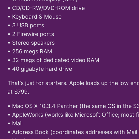
• CD/CD-RW/DVD-ROM drive
• Keyboard & Mouse
• 3 USB ports
• 2 Firewire ports
• Stereo speakers
• 256 megs RAM
• 32 megs of dedicated video RAM
• 40 gigabyte hard drive
That’s just for starters. Apple loads up the low e
at $799.
• Mac OS X 10.3.4 Panther (the same OS in the 
• AppleWorks (works like Microsoft Office; most f
• Mail
• Address Book (coordinates addresses with Mail