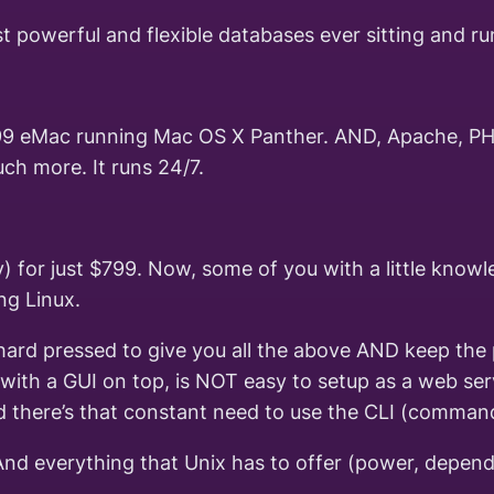
st powerful and flexible databases ever sitting and 
9 eMac running Mac OS X Panther. AND, Apache, PHP,
uch more. It runs 24/7.
y) for just $799. Now, some of you with a little know
ng Linux.
ard pressed to give you all the above AND keep the pr
ith a GUI on top, is NOT easy to setup as a web serv
d there’s that constant need to use the CLI (command 
 everything that Unix has to offer (power, dependability