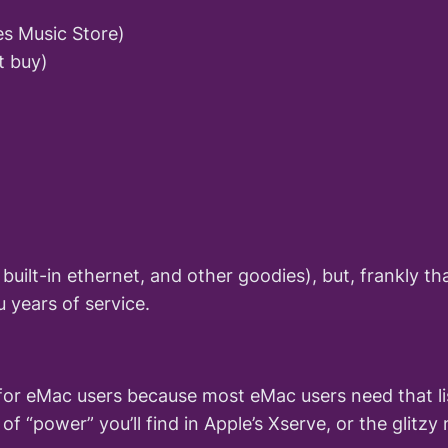
es Music Store)
t buy)
uilt-in ethernet, and other goodies), but, frankly tha
u years of service.
or eMac users because most eMac users need that lis
of “power” you’ll find in Apple’s Xserve, or the gli