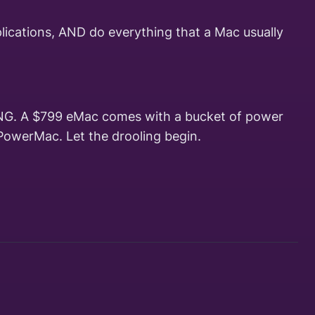
plications, AND do everything that a Mac usually
THING. A $799 eMac comes with a bucket of power
PowerMac. Let the drooling begin.