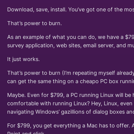
Download, save, install. You’ve got one of the mo
That’s power to burn.
As an example of what you can do, we have a $79
survey application, web sites, email server, and m
It just works.
That’s power to burn (I’m repeating myself alread
can get the same thing on a cheapo PC box runni
Maybe. Even for $799, a PC running Linux will be h
comfortable with running Linux? Hey, Linux, even w
navigating Windows’ gazillions of dialog boxes an
For $799, you get everything a Mac has to offer. And
Point and click.