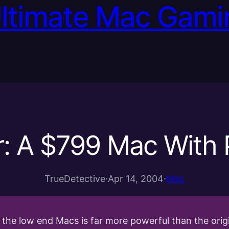
Ultimate Mac Gami
r: A $799 Mac With 
TrueDetective
·
Apr 14, 2004
·
Mac
of the low end Macs is far more powerful than the or