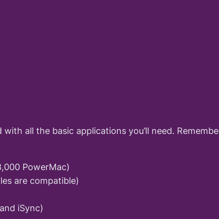
nd with all the basic applications you’ll need. Remem
$3,000 PowerMac)
iles are compatible)
 and iSync)