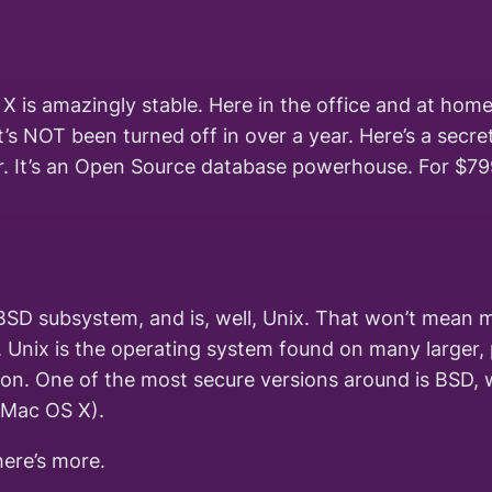
X is amazingly stable. Here in the office and at home
’s NOT been turned off in over a year. Here’s a secr
ver. It’s an Open Source database powerhouse. For $79
BSD subsystem, and is, well, Unix. That won’t mean m
. Unix is the operating system found on many larger, 
on. One of the most secure versions around is BSD, 
 Mac OS X).
here’s more.