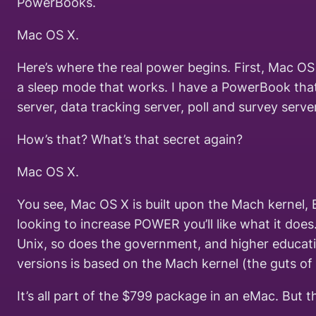
PowerBooks.
Mac OS X.
Here’s where the real power begins. First, Mac OS 
a sleep mode that works. I have a PowerBook that
server, data tracking server, poll and survey ser
How’s that? What’s that secret again?
Mac OS X.
You see, Mac OS X is built upon the Mach kernel, 
looking to increase POWER you’ll like what it does
Unix, so does the government, and higher educati
versions is based on the Mach kernel (the guts of
It’s all part of the $799 package in an eMac. But t