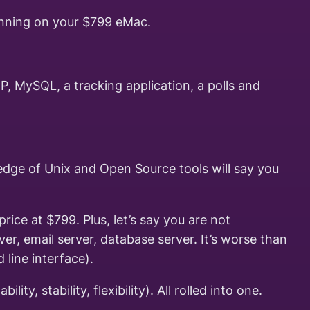
running on your $799 eMac.
 MySQL, a tracking application, a polls and
ledge of Unix and Open Source tools will say you
ice at $799. Plus, let’s say you are not
er, email server, database server. It’s worse than
line interface).
, stability, flexibility). All rolled into one.