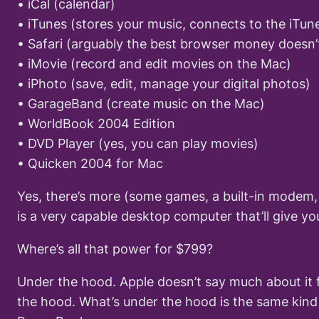
• iCal (calendar)
• iTunes (stores your music, connects to the iTun
• Safari (arguably the best browser money doesn’
• iMovie (record and edit movies on the Mac)
• iPhoto (save, edit, manage your digital photos)
• GarageBand (create music on the Mac)
• WorldBook 2004 Edition
• DVD Player (yes, you can play movies)
• Quicken 2004 for Mac
Yes, there’s more (some games, a built-in modem, b
is a very capable desktop computer that’ll give yo
Where’s all that power for $799?
Under the hood. Apple doesn’t say much about it f
the hood. What’s under the hood is the same kind 