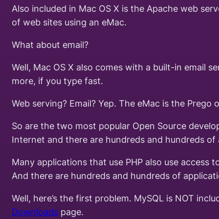
Also included in Mac OS X is the Apache web serve
of web sites using an eMac.
What about email?
Well, Mac OS X also comes with a built-in email 
more, if you type fast.
Web serving? Email? Yep. The eMac is the Prego of
So are the two most popular Open Source developm
Internet and there are hundreds and hundreds of ap
Many applications that use PHP also use access to
And there are hundreds and hundreds of applicat
Well, here’s the first problem. MySQL is NOT incl
Downloads
page.