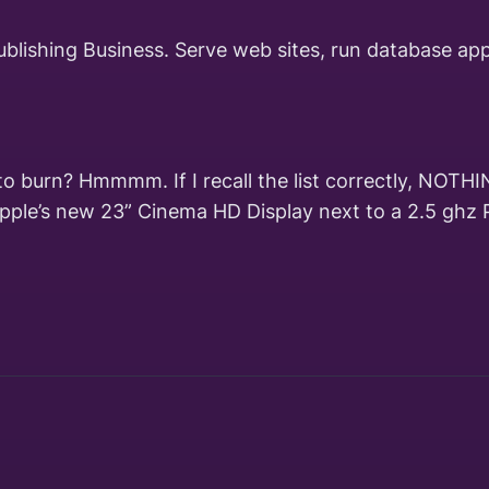
ublishing Business. Serve web sites, run database ap
r to burn? Hmmmm. If I recall the list correctly, NO
Apple’s new 23” Cinema HD Display next to a 2.5 ghz 