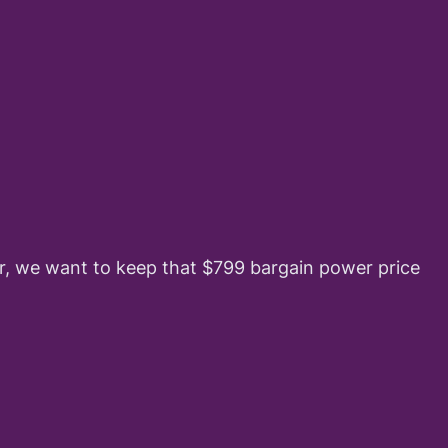
ber, we want to keep that $799 bargain power price