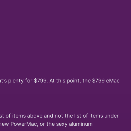
t’s plenty for $799. At this point, the $799 eMac
t of items above and not the list of items under
tzy new PowerMac, or the sexy aluminum