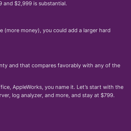
and $2,999 is substantial.
ive (more money), you could add a larger hard
nty and that compares favorably with any of the
ice, AppleWorks, you name it. Let’s start with the
ver, log analyzer, and more, and stay at $799.