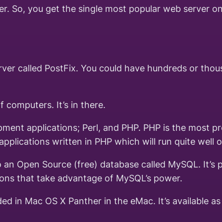
r. So, you get the single most popular web server on
server called PostFix. You could have hundreds or th
 computers. It’s in there.
ent applications; Perl, and PHP. PHP is the most pre
plications written in PHP which will run quite well o
 an Open Source (free) database called MySQL. It’s po
ions that take advantage of MySQL’s power.
uded in Mac OS X Panther in the eMac. It’s available 