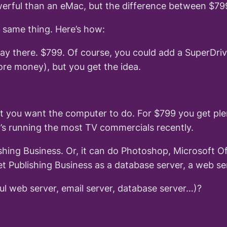
rful than an eMac, but the difference between $799 
 same thing. Here’s how:
 stay there. $799. Of course, you could add a SuperDr
e money), but you get the idea.
t you want the computer to do. For $799 you get ple
s running the most TV commercials recently.
hing Business. Or, it can do Photoshop, Microsoft Off
 Publishing Business as a database server, a web ser
l web server, email server, database server…)?