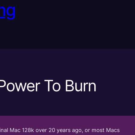
ng
Power To Burn
iginal Mac 128k over 20 years ago, or most Macs