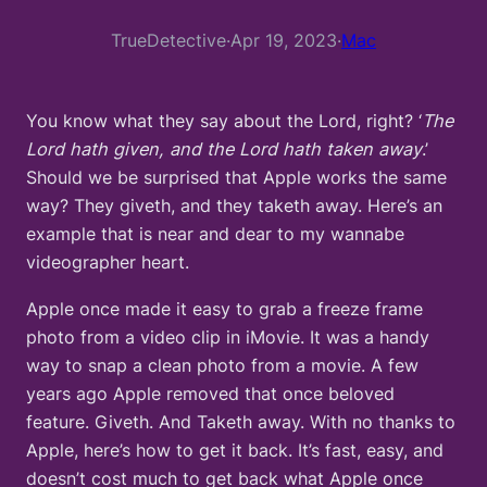
TrueDetective
·
Apr 19, 2023
·
Mac
You know what they say about the Lord, right? ‘
The
Lord hath given, and the Lord hath taken away
.’
Should we be surprised that Apple works the same
way? They giveth, and they taketh away. Here’s an
example that is near and dear to my wannabe
videographer heart.
Apple once made it easy to grab a freeze frame
photo from a video clip in iMovie. It was a handy
way to snap a clean photo from a movie. A few
years ago Apple removed that once beloved
feature. Giveth. And Taketh away. With no thanks to
Apple, here’s how to get it back. It’s fast, easy, and
doesn’t cost much to get back what Apple once