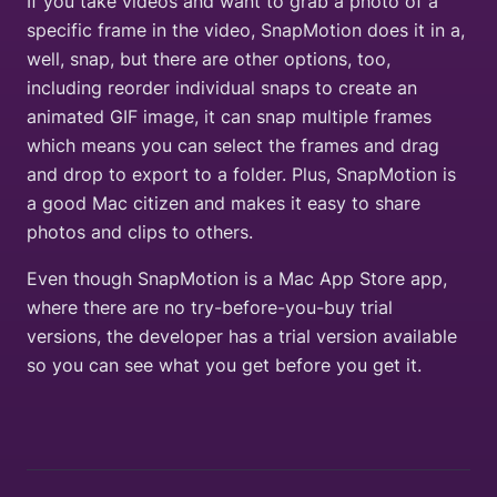
If you take videos and want to grab a photo of a
specific frame in the video, SnapMotion does it in a,
well, snap, but there are other options, too,
including reorder individual snaps to create an
animated GIF image, it can snap multiple frames
which means you can select the frames and drag
and drop to export to a folder. Plus, SnapMotion is
a good Mac citizen and makes it easy to share
photos and clips to others.
Even though SnapMotion is a Mac App Store app,
where there are no try-before-you-buy trial
versions, the developer has a trial version available
so you can see what you get before you get it.