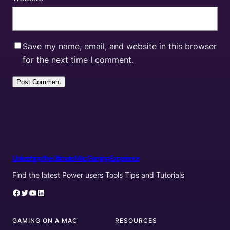
Save my name, email, and website in this browser
for the next time I comment.
Unleashing the Ultimate Mac Gaming Experience
Find the latest Power users Tools Tips and Tutorials
Facebook
Twitter
YouTube
LinkedIn
GAMING ON A MAC
RESOURCES