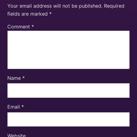
Your email address will not be published.
Required
fields are marked
*
Comment
*
Name
*
Email
*
Website