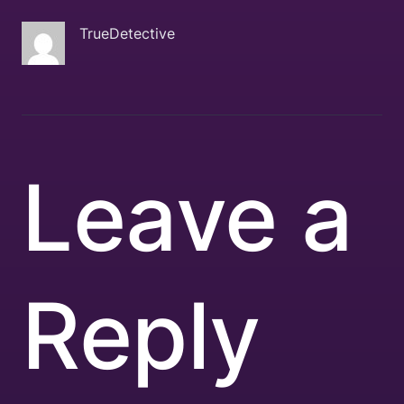
TrueDetective
Leave a
Reply