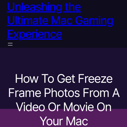
Unleashing the
Ultimate Mac Gaming
Experience
How To Get Freeze
Frame Photos From A
Video Or Movie On
Your Mac