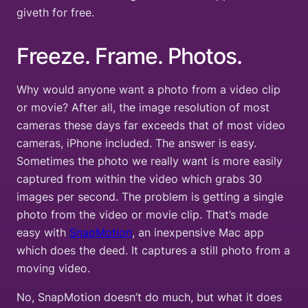
giveth for free.
Freeze. Frame. Photos.
Why would anyone want a photo from a video clip
or movie? After all, the image resolution of most
cameras these days far exceeds that of most video
cameras, iPhone included. The answer is easy.
Sometimes the photo we really want is more easily
captured from within the video which grabs 30
images per second. The problem is getting a single
photo from the video or movie clip. That’s made
easy with
SnapMotion
, an inexpensive Mac app
which does the deed. It captures a still photo from a
moving video.
No, SnapMotion doesn’t do much, but what it does