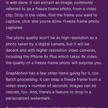
is well done. It can extract an image, commonly
referred to as a freeze frame photo, from a video
clip. Drop in the video, find the frame you want to
capture, click and you’re done. Freeze frame photo
captured.
The photo quality won’t be as high resolution as a
photo taken by a digital camera, but it will be
decent and with higher resolution video cameras,
including the iPhone 6s Plus which takes 4k video,
the quality of a freeze frame photo will surprise you.
SnapMotion has a few other items going for it, too.
Batch processing. It can snap a freeze frame from a
video every x-number of seconds. Images can be
resized, too. And, there’s a feature to drop in a
personalized watermark.