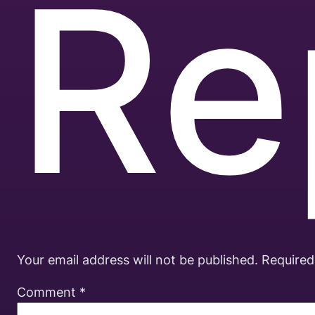
Re
Your email address will not be published.
Required
Comment
*