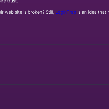
ire trust.
r web site is broken? Still,
LoginTrap
is an idea that 