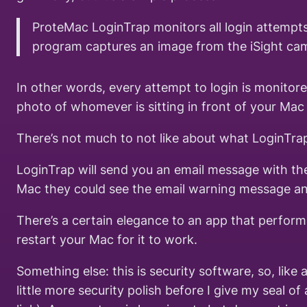
ProteMac LoginTrap monitors all login attempts
program captures an image from the iSight came
In other words, every attempt to login is monitor
photo of whomever is sitting in front of your Mac 
There’s not much to not like about what LoginTra
LoginTrap will send you an email message with the
Mac they could see the email warning message and
There’s a certain elegance to an app that performs 
restart your Mac for it to work.
Something else: this is security software, so, lik
little more security polish before I give my seal 