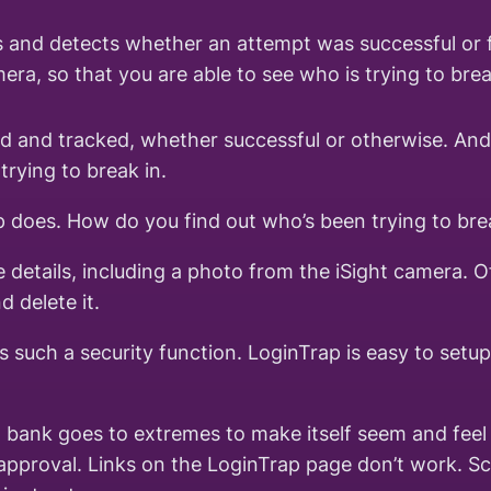
 and detects whether an attempt was successful or f
ra, so that you are able to see who is trying to bre
ed and tracked, whether successful or otherwise. And
trying to break in.
p does. How do you find out who’s been trying to bre
 details, including a photo from the iSight camera. O
 delete it.
such a security function. LoginTrap is easy to setup 
e a bank goes to extremes to make itself seem and fee
of approval. Links on the LoginTrap page don’t work. S