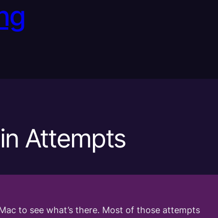
ng
in Attempts
Mac to see what’s there. Most of those attempts