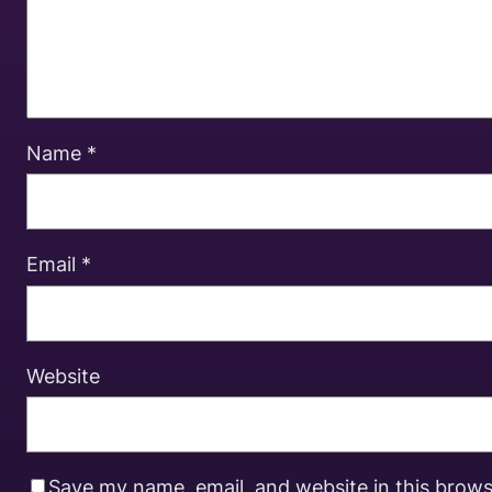
Name
*
Email
*
Website
Save my name, email, and website in this brows