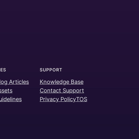
ES
SUPPORT
log Articles
Knowledge Base
ssets
Contact Support
idelines
Privacy Policy
TOS