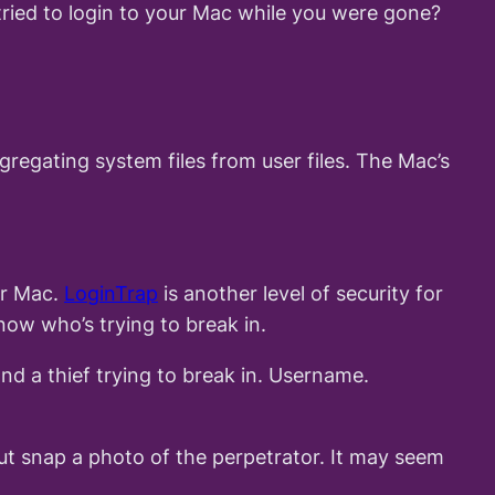
ried to login to your Mac while you were gone?
regating system files from user files. The Mac’s
ur Mac.
LoginTrap
is another level of security for
now who’s trying to break in.
nd a thief trying to break in. Username.
ut snap a photo of the perpetrator. It may seem