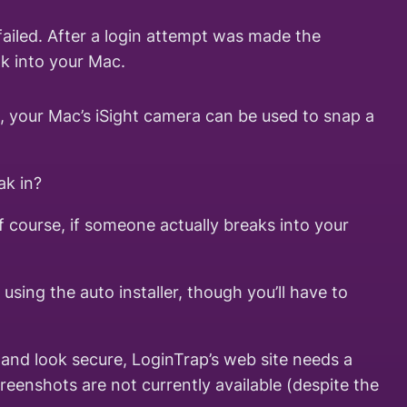
ailed. After a login attempt was made the
ak into your Mac.
, your Mac’s iSight camera can be used to snap a
ak in?
f course, if someone actually breaks into your
using the auto installer, though you’ll have to
l and look secure, LoginTrap’s web site needs a
creenshots are not currently available (despite the