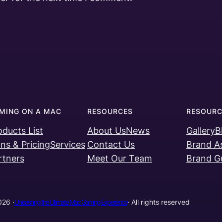
MING ON A MAC
RESOURCES
RESOURC
oducts List
About Us
News
Gallery
B
ans & Pricing
Services
Contact Us
Brand A
rtners
Meet Our Team
Brand Gu
26 ·
Unleashing the Ultimate Mac Gaming Experience
· All rights reserved