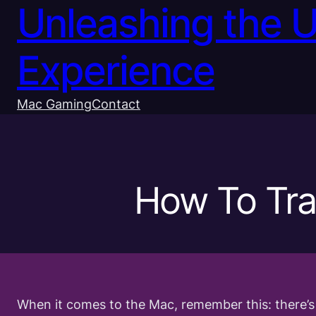
Unleashing the 
Experience
Mac Gaming
Contact
How To Tra
When it comes to the Mac, remember this: there’