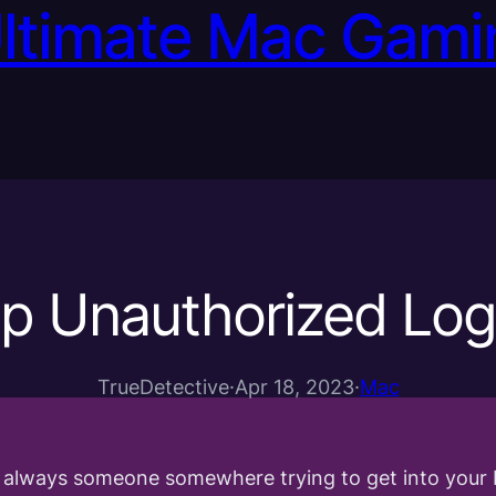
Ultimate Mac Gami
p Unauthorized Log
TrueDetective
·
Apr 18, 2023
·
Mac
s always someone somewhere trying to get into your 