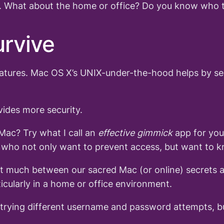
re. What about the home or office? Do you know who t
urvive
eatures. Mac OS X’s UNIX-under-the-hood helps by seg
ides more security.
Mac? Try what I call an
effective gimmick
app for yo
d who not only want to prevent access, but want to k
sn’t much between our sacred Mac (or online) secrets a
icularly in a home or office environment.
m trying different username and password attempts, b