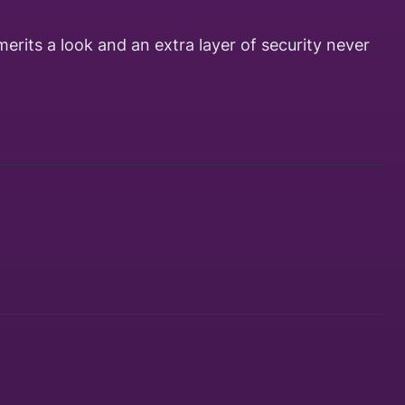
merits a look and an extra layer of security never