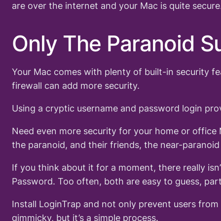
are over the internet and your Mac is quite secu
Only The Paranoid S
Your Mac comes with plenty of built-in security f
firewall can add more security.
Using a cryptic username and password login prov
Need even more security for your home or office 
the paranoid, and their friends, the near-paranoi
If you think about it for a moment, there really i
Password. Too often, both are easy to guess, part
Install LoginTrap and not only prevent users fro
gimmicky, but it’s a simple process.