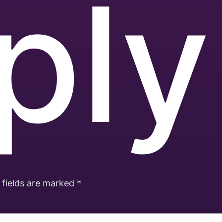
ply
 fields are marked
*