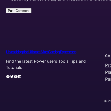
Unleashing the Ultimate Mac Gaming Experience
GA
Find the latest Power users Tools Tips and
Pr
Tutorials
Pl
Facebook
Twitter
YouTube
LinkedIn
Pa
© 20