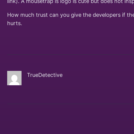
link). A mousetrap is logo is cute but does not insp
How much trust can you give the developers if thei
hurts.
TrueDetective