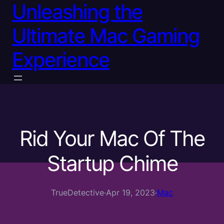
Unleashing the
Ultimate Mac Gaming
Experience
Rid Your Mac Of The
Startup Chime
TrueDetective
·
Apr 19, 2023
·
Mac