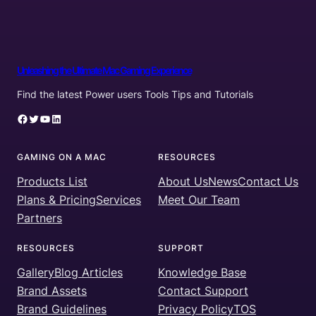
Unleashing the Ultimate Mac Gaming Experience
Find the latest Power users Tools Tips and Tutorials
Facebook
Twitter
YouTube
LinkedIn
GAMING ON A MAC
RESOURCES
Products List
About Us
News
Contact Us
Plans & Pricing
Services
Meet Our Team
Partners
RESOURCES
SUPPORT
Gallery
Blog Articles
Knowledge Base
Brand Assets
Contact Support
Brand Guidelines
Privacy Policy
TOS