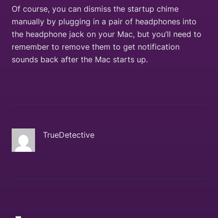
Of course, you can dismiss the startup chime
manually by plugging in a pair of headphones into
the headphone jack on your Mac, but you’ll need to
remember to remove them to get notification
sounds back after the Mac starts up.
TrueDetective