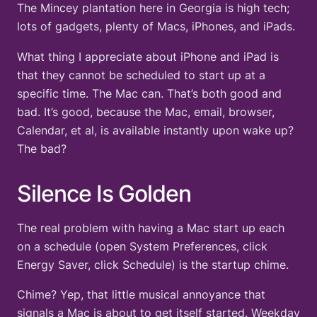
The Mincey plantation here in Georgia is high tech;
lots of gadgets, plenty of Macs, iPhones, and iPads.
What thing I appreciate about iPhone and iPad is
that they cannot be scheduled to start up at a
specific time. The Mac can. That’s both good and
bad. It’s good, because the Mac, email, browser,
Calendar, et al, is available instantly upon wake up?
The bad?
Silence Is Golden
The real problem with having a Mac start up each
on a schedule (open System Preferences, click
Energy Saver, click Schedule) is the startup chime.
Chime? Yep, that little musical annoyance that
signals a Mac is about to get itself started. Weekday