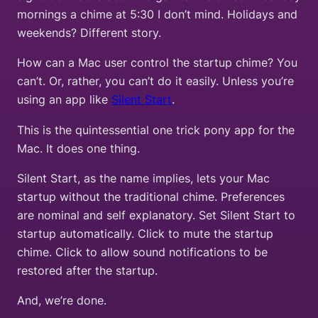
mornings a chime at 5:30 I don’t mind. Holidays and
weekends? Different story.
How can a Mac user control the startup chime? You
can’t. Or, rather, you can’t do it easily. Unless you’re
using an app like
Silent Start
.
This is the quintessential one trick pony app for the
Mac. It does one thing.
Silent Start, as the name implies, lets your Mac
startup without the traditional chime. Preferences
are nominal and self explanatory. Set Silent Start to
startup automatically. Click to mute the startup
chime. Click to allow sound notifications to be
restored after the startup.
And, we’re done.