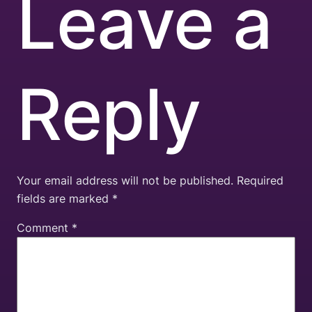
Leave a
Reply
Your email address will not be published.
Required
fields are marked
*
Comment
*