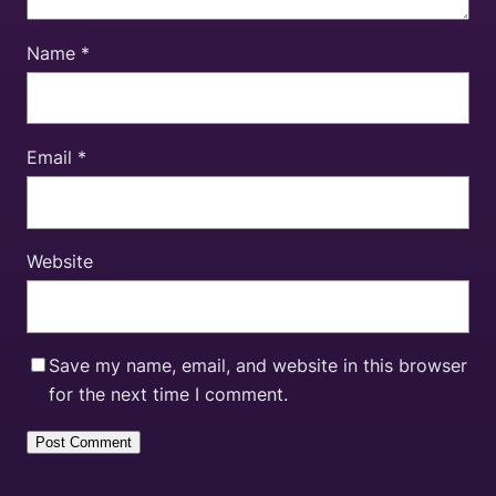
Name
*
Email
*
Website
Save my name, email, and website in this browser
for the next time I comment.