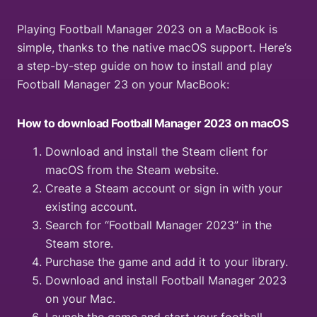
Playing Football Manager 2023 on a MacBook is
simple, thanks to the native macOS support. Here’s
a step-by-step guide on how to install and play
Football Manager 23 on your MacBook:
How to download Football Manager 2023 on macOS
Download and install the Steam client for
macOS from the Steam website.
Create a Steam account or sign in with your
existing account.
Search for “Football Manager 2023” in the
Steam store.
Purchase the game and add it to your library.
Download and install Football Manager 2023
on your Mac.