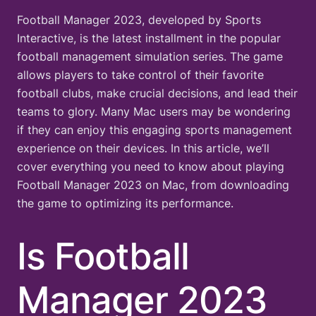
Football Manager 2023, developed by Sports
Interactive, is the latest installment in the popular
football management simulation series. The game
allows players to take control of their favorite
football clubs, make crucial decisions, and lead their
teams to glory. Many Mac users may be wondering
if they can enjoy this engaging sports management
experience on their devices. In this article, we’ll
cover everything you need to know about playing
Football Manager 2023 on Mac, from downloading
the game to optimizing its performance.
Is Football
Manager 2023