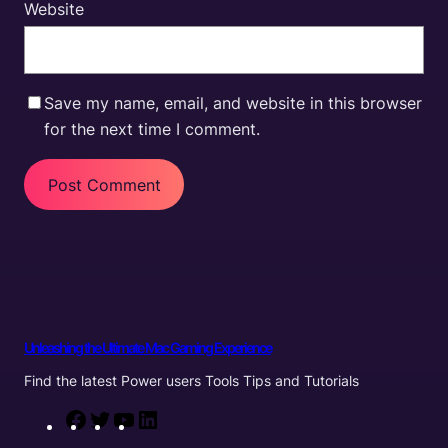
Website
Save my name, email, and website in this browser
for the next time I comment.
Unleashing the Ultimate Mac Gaming Experience
Find the latest Power users Tools Tips and Tutorials
F
T
Y
L
a
w
o
i