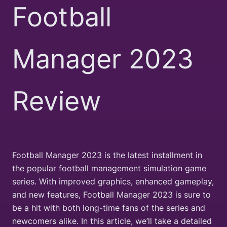
Football
Manager 2023
Review
Football Manager 2023 is the latest installment in
the popular football management simulation game
series. With improved graphics, enhanced gameplay,
and new features, Football Manager 2023 is sure to
be a hit with both long-time fans of the series and
newcomers alike. In this article, we’ll take a detailed