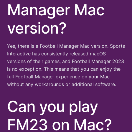
Manager Mac
version?
Yes, there is a Football Manager Mac version. Sports
Interactive has consistently released macOS
versions of their games, and Football Manager 2023
is no exception. This means that you can enjoy the
full Football Manager experience on your Mac
without any workarounds or additional software.
Can you play
FM23 on Mac?