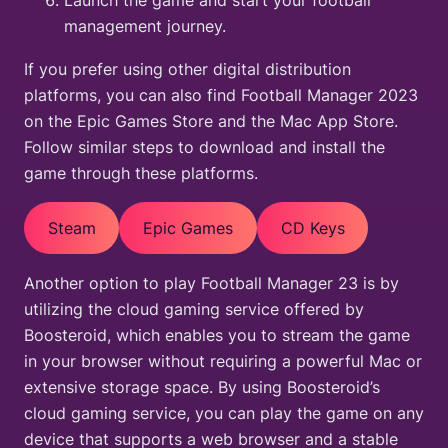
Launch the game and start your football
management journey.
If you prefer using other digital distribution
platforms, you can also find Football Manager 2023
on the Epic Games Store and the Mac App Store.
Follow similar steps to download and install the
game through these platforms.
Steam
Epic Games
CD Keys
Another option to play Football Manager 23 is by
utilizing the cloud gaming service offered by
Boosteroid, which enables you to stream the game
in your browser without requiring a powerful Mac or
extensive storage space. By using Boosteroid’s
cloud gaming service, you can play the game on any
device that supports a web browser and a stable