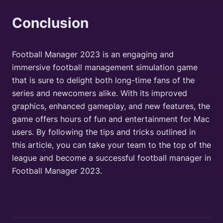
Conclusion
Football Manager 2023 is an engaging and
immersive football management simulation game
that is sure to delight both long-time fans of the
series and newcomers alike. With its improved
graphics, enhanced gameplay, and new features, the
game offers hours of fun and entertainment for Mac
users. By following the tips and tricks outlined in
this article, you can take your team to the top of the
league and become a successful football manager in
Football Manager 2023.