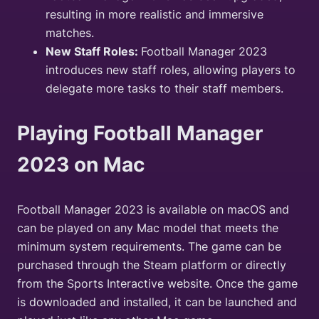
resulting in more realistic and immersive
matches.
New Staff Roles:
Football Manager 2023
introduces new staff roles, allowing players to
delegate more tasks to their staff members.
Playing Football Manager
2023 on Mac
Football Manager 2023 is available on macOS and
can be played on any Mac model that meets the
minimum system requirements. The game can be
purchased through the Steam platform or directly
from the Sports Interactive website. Once the game
is downloaded and installed, it can be launched and