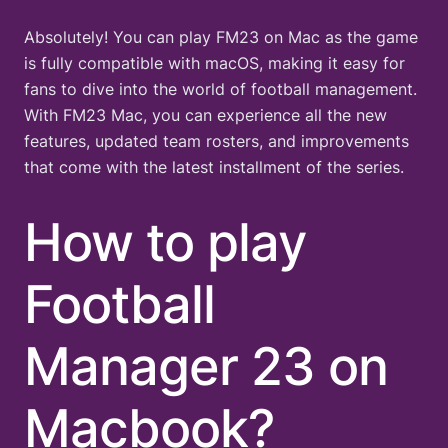
Absolutely! You can play FM23 on Mac as the game
is fully compatible with macOS, making it easy for
fans to dive into the world of football management.
With FM23 Mac, you can experience all the new
features, updated team rosters, and improvements
that come with the latest installment of the series.
How to play
Football
Manager 23 on
Macbook?