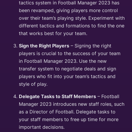
tactics system in Football Manager 2023 has
been revamped, giving players more control
over their team’s playing style. Experiment with
different tactics and formations to find the one
that works best for your team.
Sign the Right Players
– Signing the right
players is crucial to the success of your team
in Football Manager 2023. Use the new
transfer system to negotiate deals and sign
players who fit into your team’s tactics and
style of play.
Delegate Tasks to Staff Members
– Football
Manager 2023 introduces new staff roles, such
as a Director of Football. Delegate tasks to
your staff members to free up time for more
important decisions.