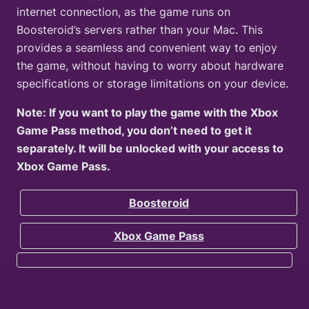
internet connection, as the game runs on
Boosteroid’s servers rather than your Mac. This
provides a seamless and convenient way to enjoy
the game, without having to worry about hardware
specifications or storage limitations on your device.
Note: If you want to play the game with the Xbox
Game Pass method, you don’t need to get it
separately. It will be unlocked with your access to
Xbox Game Pass.
Boosteroid
Xbox Game Pass