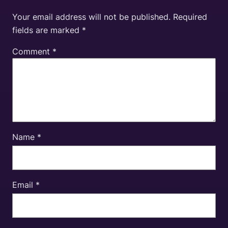
Your email address will not be published.
Required
fields are marked
*
Comment
*
Name
*
Email
*