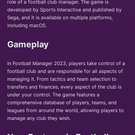
role of a football club manager. The game is
developed by Sports Interactive and published by
Sega, and it is available on multiple platforms,
including macOS.
Gameplay
In Football Manager 2023, players take control of a
football club and are responsible for all aspects of
managing it. From tactics and team selection to
transfers and finances, every aspect of the club is
under your control. The game features a
comprehensive database of players, teams, and
leagues from around the world, allowing players to
manage any club they wish.