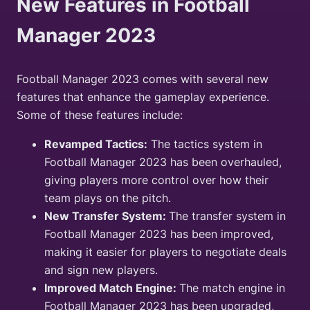
New Features in Football
Manager 2023
Football Manager 2023 comes with several new
features that enhance the gameplay experience.
Some of these features include:
Revamped Tactics:
The tactics system in
Football Manager 2023 has been overhauled,
giving players more control over how their
team plays on the pitch.
New Transfer System:
The transfer system in
Football Manager 2023 has been improved,
making it easier for players to negotiate deals
and sign new players.
Improved Match Engine:
The match engine in
Football Manager 2023 has been upgraded,