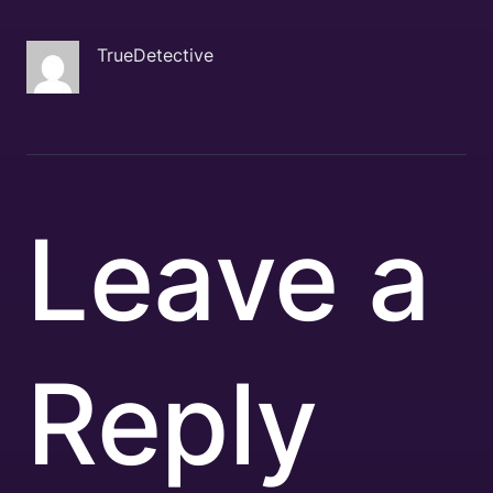
TrueDetective
Leave a
Reply