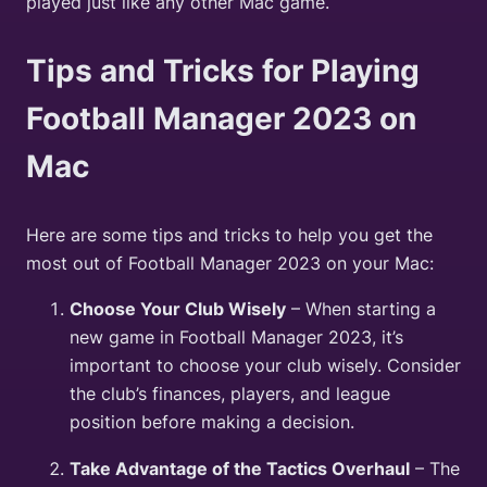
played just like any other Mac game.
Tips and Tricks for Playing
Football Manager 2023 on
Mac
Here are some tips and tricks to help you get the
most out of Football Manager 2023 on your Mac:
Choose Your Club Wisely
– When starting a
new game in Football Manager 2023, it’s
important to choose your club wisely. Consider
the club’s finances, players, and league
position before making a decision.
Take Advantage of the Tactics Overhaul
– The