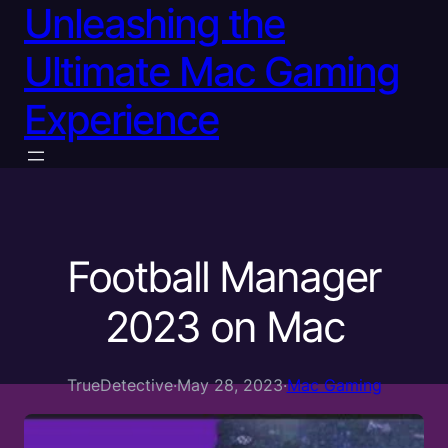
Unleashing the
Ultimate Mac Gaming
Experience
Football Manager
2023 on Mac
TrueDetective
·
May 28, 2023
·
Mac Gaming