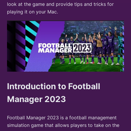
look at the game and provide tips and tricks for
playing it on your Mac.
Introduction to Football
Manager 2023
Football Manager 2023 is a football management
simulation game that allows players to take on the