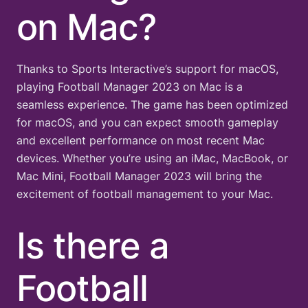
on Mac?
Thanks to Sports Interactive’s support for macOS,
playing Football Manager 2023 on Mac is a
seamless experience. The game has been optimized
for macOS, and you can expect smooth gameplay
and excellent performance on most recent Mac
devices. Whether you’re using an iMac, MacBook, or
Mac Mini, Football Manager 2023 will bring the
excitement of football management to your Mac.
Is there a
Football