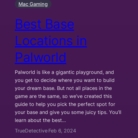
Mac Gaming
Best Base
Locations in
Palworld
Palworld is like a gigantic playground, and
you get to decide where you want to build
your dream base. But not all places in the
game are the same, so we’ve created this
guide to help you pick the perfect spot for
your base and give you some juicy tips. You’ll
learn about the best…
TrueDetective
Feb 6, 2024
·