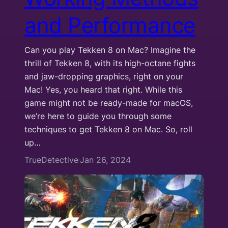
and Performance
Can you play Tekken 8 on Mac? Imagine the
thrill of Tekken 8, with its high-octane fights
and jaw-dropping graphics, right on your
Mac! Yes, you heard that right. While this
game might not be ready-made for macOS,
we’re here to guide you through some
techniques to get Tekken 8 on Mac. So, roll
up…
TrueDetective
Jan 26, 2024
·