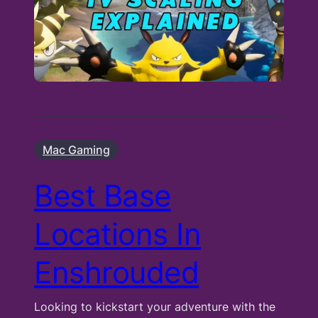
Mac Gaming
Best Base
Locations In
Enshrouded
Looking to kickstart your adventure with the