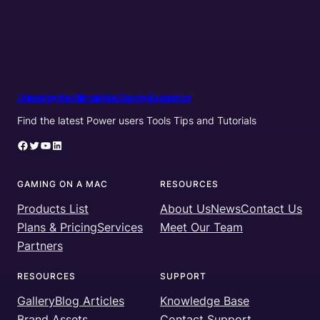
Unleashing the Ultimate Mac Gaming Experience
Find the latest Power users Tools Tips and Tutorials
Facebook
Twitter
YouTube
LinkedIn
GAMING ON A MAC
RESOURCES
Products List
About Us
News
Contact Us
Plans & Pricing
Services
Meet Our Team
Partners
RESOURCES
SUPPORT
Gallery
Blog Articles
Knowledge Base
Brand Assets
Contact Support