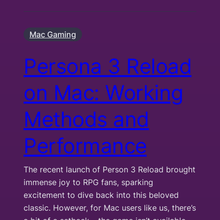
Mac Gaming
Persona 3 Reload
on Mac: Working
Methods and
Performance
The recent launch of Person 3 Reload brought
immense joy to RPG fans, sparking
excitement to dive back into this beloved
classic. However, for Mac users like us, there’s