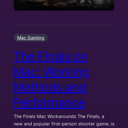
Mac Gaming
The Finals on
Mac: Working
Methods and
Performance
The Finals Mac Workarounds The Finals, a
new and popular first-person shooter game, is