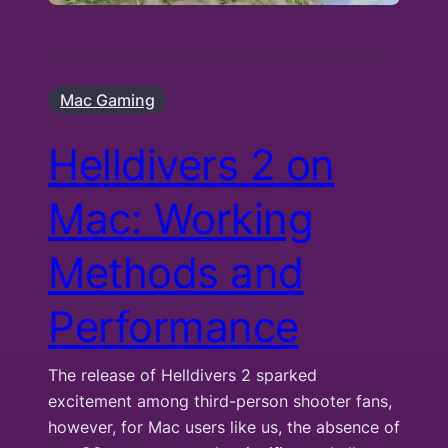
Mac Gaming
Helldivers 2 on
Mac: Working
Methods and
Performance
The release of Helldivers 2 sparked
excitement among third-person shooter fans,
however, for Mac users like us, the absence of