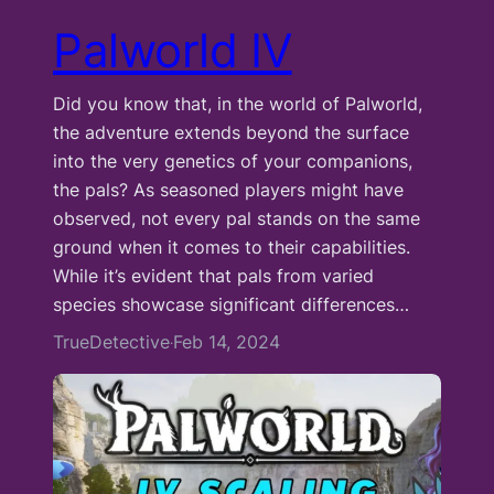
Palworld IV
Did you know that, in the world of Palworld,
the adventure extends beyond the surface
into the very genetics of your companions,
the pals? As seasoned players might have
observed, not every pal stands on the same
ground when it comes to their capabilities.
While it’s evident that pals from varied
species showcase significant differences…
TrueDetective
Feb 14, 2024
·