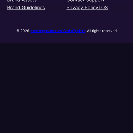
Brand Guidelines
Privacy Policy
TOS
Unleashing the Ultimate Mac Gaming Experience
© 2026 ·
· All rights reserved