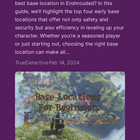
best base location in Enshrouded? In this
guide, we’ll highlight the top four early base
locations that offer not only safety and
security but also efficiency in leveling up your
character. Whether you’re a seasoned player
or just starting out, choosing the right base
location can make all…
TrueDetective
Feb 14, 2024
·