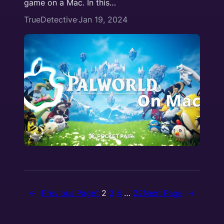
game on a Mac. In this…
TrueDetective
Jan 19, 2024
·
←
Previous Page
1
2
3
4
…
22
Next Page
→