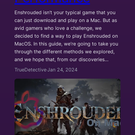
Enshrouded isn’t your typical game that you
can just download and play on a Mac. But as
avid gamers who love a challenge, we
decided to find a way to play Enshrouded on
MacOS. In this guide, we’re going to take you
through the different methods we explored,
and we hope that, from our discoveries…
TrueDetective
Jan 24, 2024
·