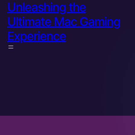
Unleashing the
Ultimate Mac Gaming
Experience