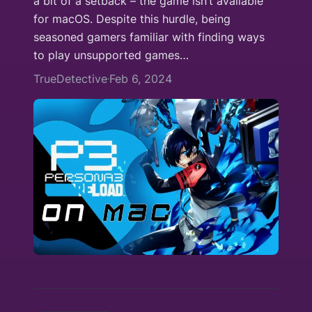
a bit of a setback – the game isn’t available
for macOS. Despite this hurdle, being
seasoned gamers familiar with finding ways
to play unsupported games…
TrueDetective
Feb 6, 2024
·