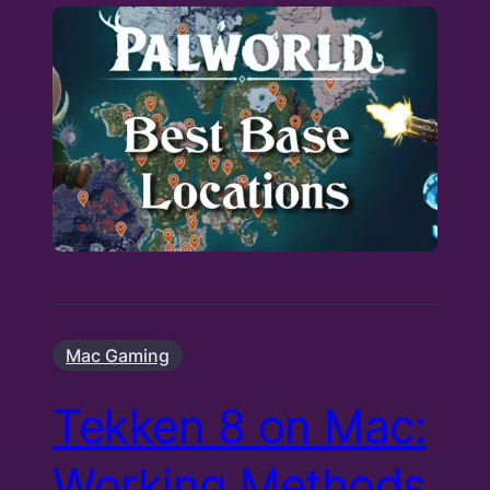
Mac Gaming
Tekken 8 on Mac:
Working Methods