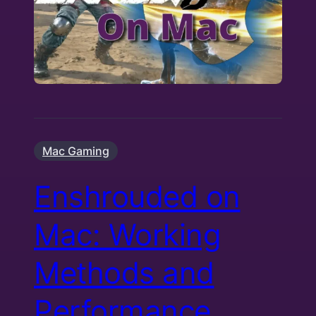
Mac Gaming
Enshrouded on
Mac: Working
Methods and
Performance