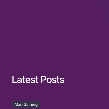
Latest Posts
Mac Gaming