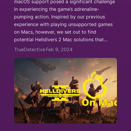
macOS support posed a significant challenge
in experiencing the game’s adrenaline-
pumping action. Inspired by our previous
experience with playing unsupported games
on Macs, however, we set out to find
potential Helldivers 2 Mac solutions that…
TrueDetective
Feb 9, 2024
·