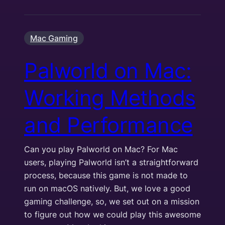
Mac Gaming
Palworld on Mac:
Working Methods
and Performance
Can you play Palworld on Mac? For Mac
users, playing Palworld isn’t a straightforward
process, because this game is not made to
run on macOS natively. But, we love a good
gaming challenge, so, we set out on a mission
to figure out how we could play this awesome