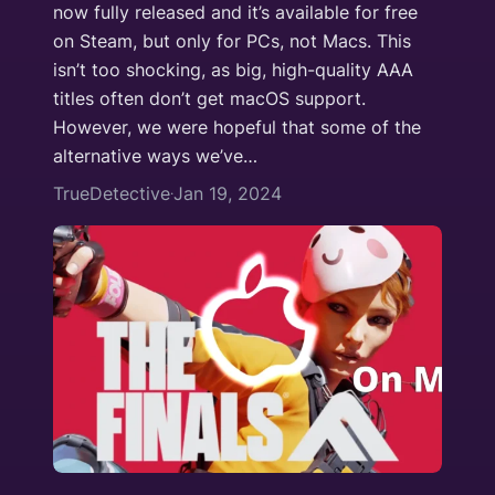
now fully released and it’s available for free
on Steam, but only for PCs, not Macs. This
isn’t too shocking, as big, high-quality AAA
titles often don’t get macOS support.
However, we were hopeful that some of the
alternative ways we’ve…
TrueDetective
Jan 19, 2024
·