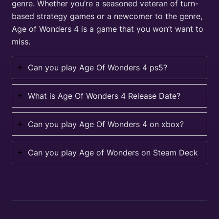
genre. Whether you’re a seasoned veteran of turn-
based strategy games or a newcomer to the genre,
Age of Wonders 4 is a game that you won’t want to
miss.
Can you play Age Of Wonders 4 ps5?
What is Age Of Wonders 4 Release Date?
Can you play Age Of Wonders 4 on xbox?
Can you play Age of Wonders on Steam Deck