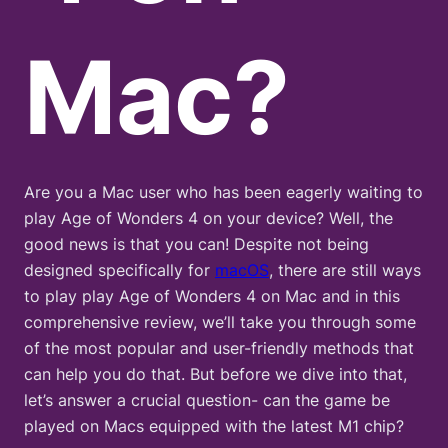
Mac?
Are you a Mac user who has been eagerly waiting to
play Age of Wonders 4 on your device? Well, the
good news is that you can! Despite not being
designed specifically for
macOS
, there are still ways
to play play Age of Wonders 4 on Mac and in this
comprehensive review, we’ll take you through some
of the most popular and user-friendly methods that
can help you do that. But before we dive into that,
let’s answer a crucial question- can the game be
played on Macs equipped with the latest M1 chip?