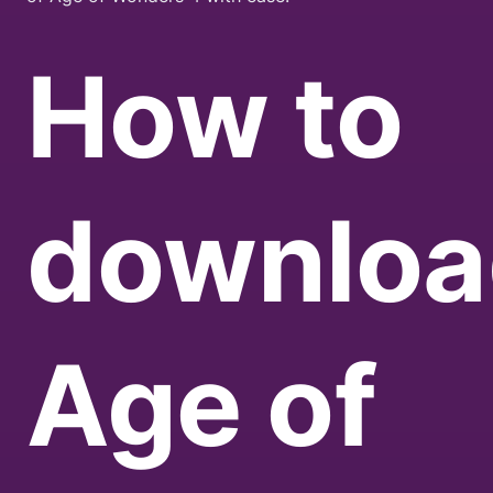
How to
downloa
Age of