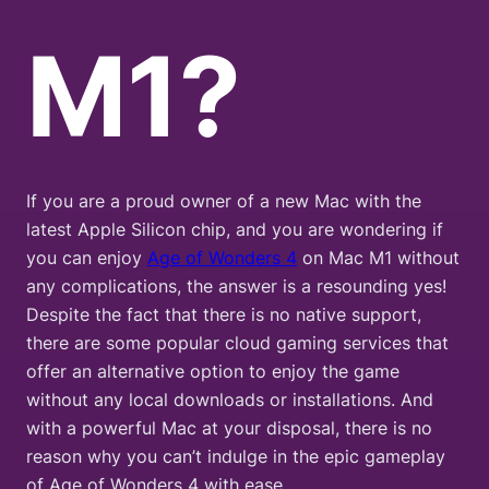
M1?
If you are a proud owner of a new Mac with the
latest Apple Silicon chip, and you are wondering if
you can enjoy
Age of Wonders 4
on Mac M1 without
any complications, the answer is a resounding yes!
Despite the fact that there is no native support,
there are some popular cloud gaming services that
offer an alternative option to enjoy the game
without any local downloads or installations. And
with a powerful Mac at your disposal, there is no
reason why you can’t indulge in the epic gameplay
of Age of Wonders 4 with ease.