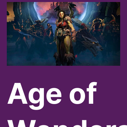
Age of