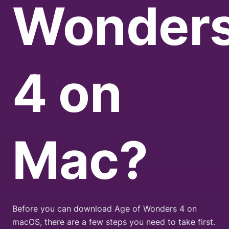
Wonder
4
on
Mac?
Before you can download Age of Wonders 4 on
macOS, there are a few steps you need to take first.