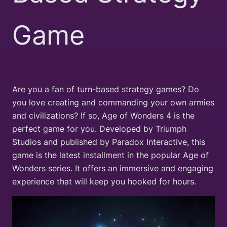
Game
Are you a fan of turn-based strategy games? Do
you love creating and commanding your own armies
and civilizations? If so, Age of Wonders 4 is the
perfect game for you. Developed by Triumph
Studios and published by Paradox Interactive, this
game is the latest installment in the popular Age of
Wonders series. It offers an immersive and engaging
experience that will keep you hooked for hours.