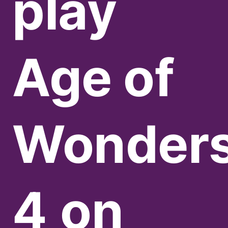
play
Age of
Wonder
4
on