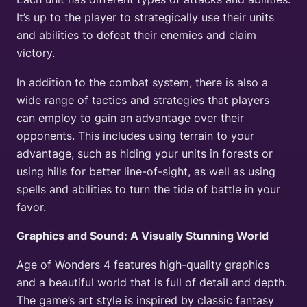
It’s up to the player to strategically use their units
and abilities to defeat their enemies and claim
victory.
In addition to the combat system, there is also a
wide range of tactics and strategies that players
can employ to gain an advantage over their
opponents. This includes using terrain to your
advantage, such as hiding your units in forests or
using hills for better line-of-sight, as well as using
spells and abilities to turn the tide of battle in your
favor.
Graphics and Sound: A Visually Stunning World
Age of Wonders 4 features high-quality graphics
and a beautiful world that is full of detail and depth.
The game’s art style is inspired by classic fantasy