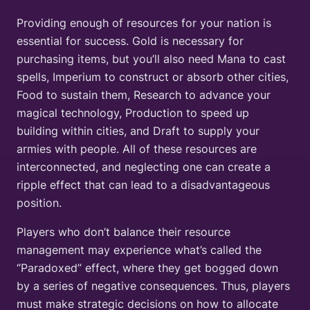
Providing enough of resources for your nation is
essential for success. Gold is necessary for
purchasing items, but you’ll also need Mana to cast
spells, Imperium to construct or absorb other cities,
Food to sustain them, Research to advance your
magical technology, Production to speed up
building within cities, and Draft to supply your
armies with people. All of these resources are
interconnected, and neglecting one can create a
ripple effect that can lead to a disadvantageous
position.
Players who don’t balance their resource
management may experience what’s called the
“Paradoxed” effect, where they get bogged down
by a series of negative consequences. Thus, players
must make strategic decisions on how to allocate