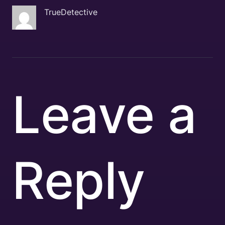
TrueDetective
Leave a
Reply