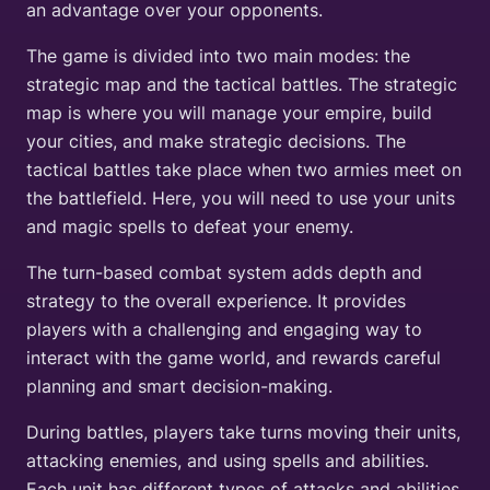
an advantage over your opponents.
The game is divided into two main modes: the
strategic map and the tactical battles. The strategic
map is where you will manage your empire, build
your cities, and make strategic decisions. The
tactical battles take place when two armies meet on
the battlefield. Here, you will need to use your units
and magic spells to defeat your enemy.
The turn-based combat system adds depth and
strategy to the overall experience. It provides
players with a challenging and engaging way to
interact with the game world, and rewards careful
planning and smart decision-making.
During battles, players take turns moving their units,
attacking enemies, and using spells and abilities.
Each unit has different types of attacks and abilities.