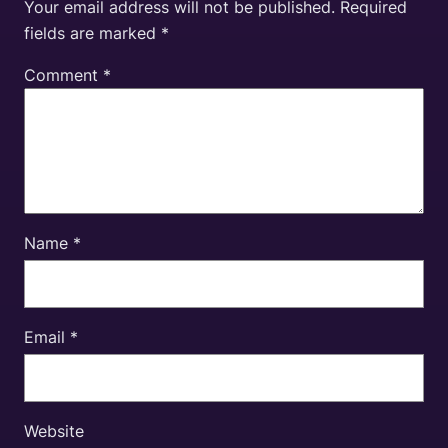
Your email address will not be published.
Required
fields are marked
*
Comment
*
Name
*
Email
*
Website