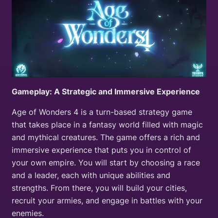
Gameplay: A Strategic and Immersive Experience
Age of Wonders 4 is a turn-based strategy game
that takes place in a fantasy world filled with magic
and mythical creatures. The game offers a rich and
immersive experience that puts you in control of
your own empire. You will start by choosing a race
and a leader, each with unique abilities and
strengths. From there, you will build your cities,
recruit your armies, and engage in battles with your
enemies.