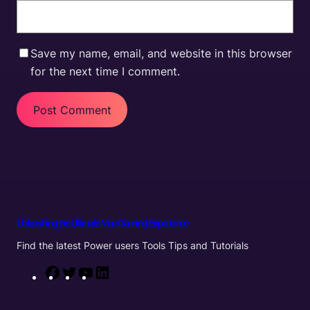
Save my name, email, and website in this browser
for the next time I comment.
Unleashing the Ultimate Mac Gaming Experience
Find the latest Power users Tools Tips and Tutorials
F
T
Y
L
a
w
o
i
c
i
u
n