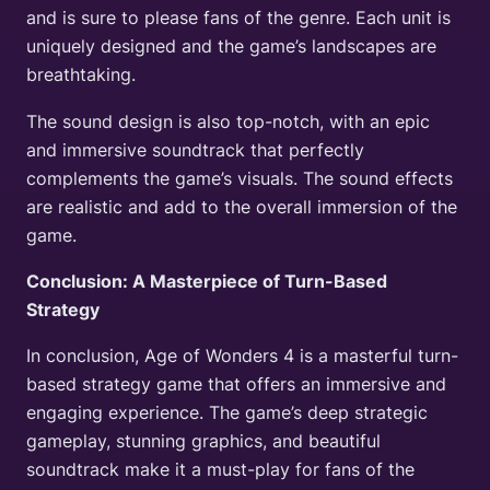
and is sure to please fans of the genre. Each unit is
uniquely designed and the game’s landscapes are
breathtaking.
The sound design is also top-notch, with an epic
and immersive soundtrack that perfectly
complements the game’s visuals. The sound effects
are realistic and add to the overall immersion of the
game.
Conclusion: A Masterpiece of Turn-Based
Strategy
In conclusion, Age of Wonders 4 is a masterful turn-
based strategy game that offers an immersive and
engaging experience. The game’s deep strategic
gameplay, stunning graphics, and beautiful
soundtrack make it a must-play for fans of the