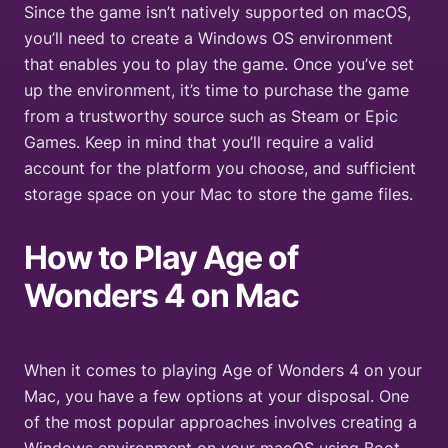
Since the game isn’t natively supported on macOS,
you’ll need to create a Windows OS environment
that enables you to play the game. Once you’ve set
up the environment, it’s time to purchase the game
from a trustworthy source such as Steam or Epic
Games. Keep in mind that you’ll require a valid
account for the platform you choose, and sufficient
storage space on your Mac to store the game files.
How to Play
Age of
Wonders 4
on Mac
When it comes to playing Age of Wonders 4 on your
Mac, you have a few options at your disposal. One
of the most popular approaches involves creating a