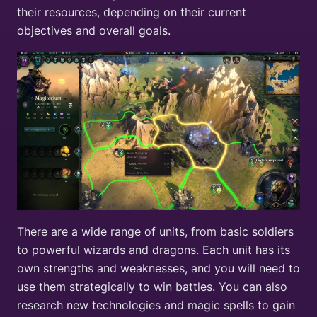
their resources, depending on their current
objectives and overall goals.
There are a wide range of units, from basic soldiers
to powerful wizards and dragons. Each unit has its
own strengths and weaknesses, and you will need to
use them strategically to win battles. You can also
research new technologies and magic spells to gain