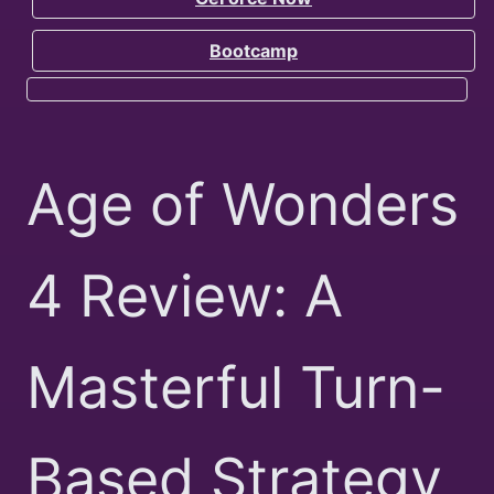
Bootcamp
Age of Wonders
4 Review: A
Masterful Turn-
Based Strategy