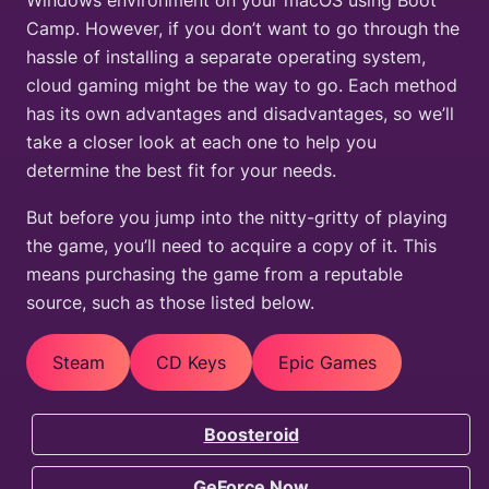
Windows environment on your macOS using Boot
Camp. However, if you don’t want to go through the
hassle of installing a separate operating system,
cloud gaming might be the way to go. Each method
has its own advantages and disadvantages, so we’ll
take a closer look at each one to help you
determine the best fit for your needs.
But before you jump into the nitty-gritty of playing
the game, you’ll need to acquire a copy of it. This
means purchasing the game from a reputable
source, such as those listed below.
Steam
CD Keys
Epic Games
Boosteroid
GeForce Now