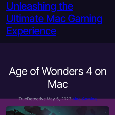
Unleashing the
Ultimate Mac Gaming
Experience
Age of Wonders 4 on
Mac
TrueDetective
·
May 5, 2023
·
Mac Gaming