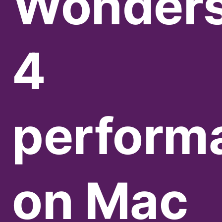
Wonder
4
perform
on Mac