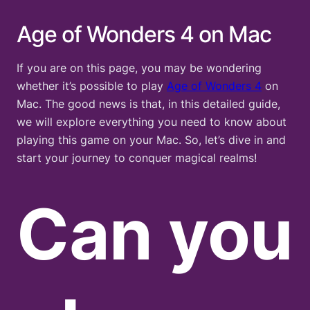
Age of Wonders 4 on Mac
If you are on this page, you may be wondering
whether it’s possible to play
Age of Wond
e
rs 4
on
Mac. The good news is that, in this detailed guide,
we will explore everything you need to know about
playing this game on your Mac. So, let’s dive in and
start your journey to conquer magical realms!
Can you