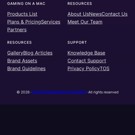
GAMING ON A MAC
RESOURCES
e
t
T
k
Products List
About Us
News
Contact Us
b
t
u
e
Plans & Pricing
Services
Meet Our Team
o
e
b
d
Partners
o
r
e
I
k
n
RESOURCES
SUPPORT
Gallery
Blog Articles
Knowledge Base
Brand Assets
Contact Support
Brand Guidelines
Privacy Policy
TOS
Unleashing the Ultimate Mac Gaming Experience
© 2026 ·
· All rights reserved